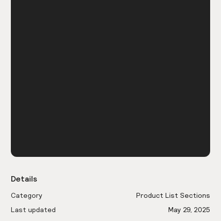
Details
Category
Product List Sections
Last updated
May 29, 2025