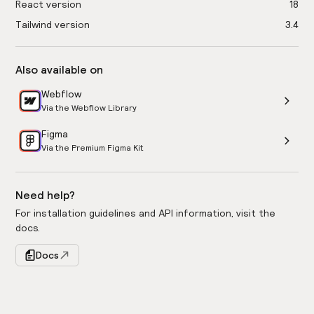
React version
18
Tailwind version
3.4
Also available on
Webflow
Via the Webflow Library
Figma
Via the Premium Figma Kit
Need help?
For installation guidelines and API information, visit the
docs.
Docs