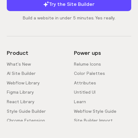
Try the Site Builder
Build a website in under 5 minutes. Yes really.
Product
Power ups
What's New
Relume Icons
AI Site Builder
Color Palettes
Webflow Library
Attributes
Figma Library
Untitled UI
React Library
Learn
Style Guide Builder
Webflow Style Guide
Chrome Extension
Site Builder Import
Pricing
Client-First Docs