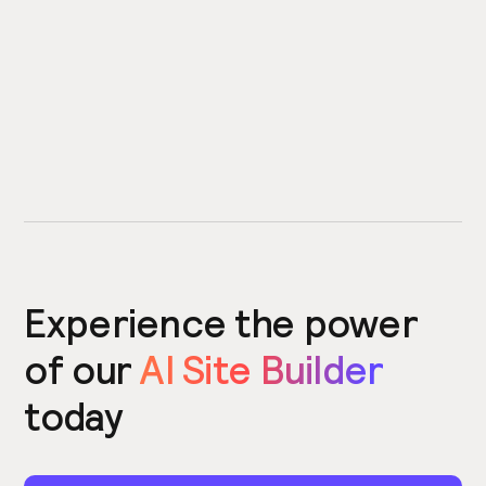
Experience the power
of our
AI Site Builder
today