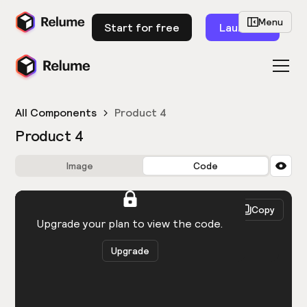
Menu
Start for free
Launch
All Components
Product 4
Product 4
Image
Code
HTML
React
Copy
You need to be logged in to view the code.
Upgrade your plan to view the code.
Upgrade
Get the code