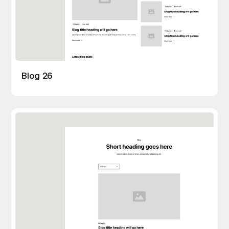
Blog 26