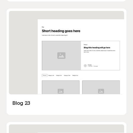
Blog 23