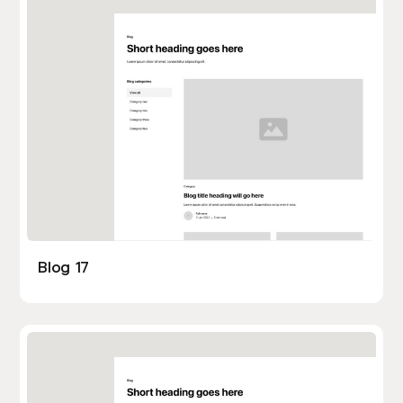
Blog 17