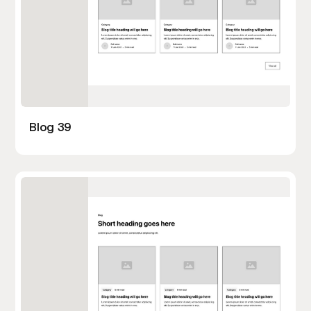
Blog 39