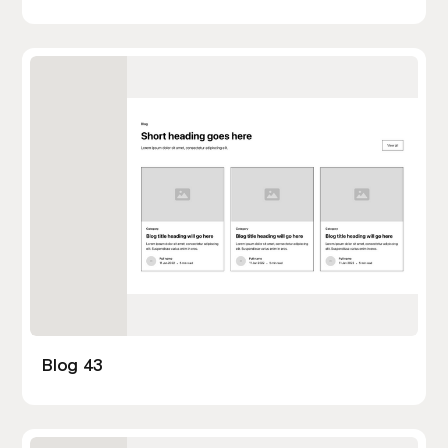
Blog 43