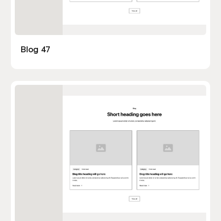
Blog 47