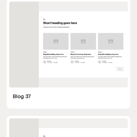
Blog 37