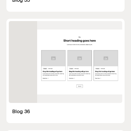
Blog 36