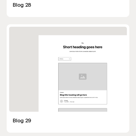
Blog 28
Blog 29