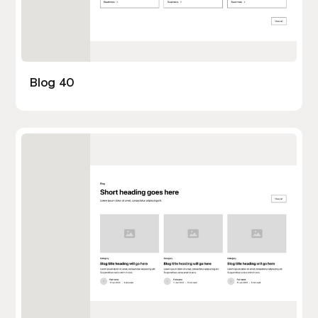
Blog 40