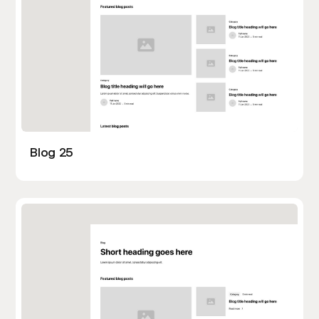
Blog 25