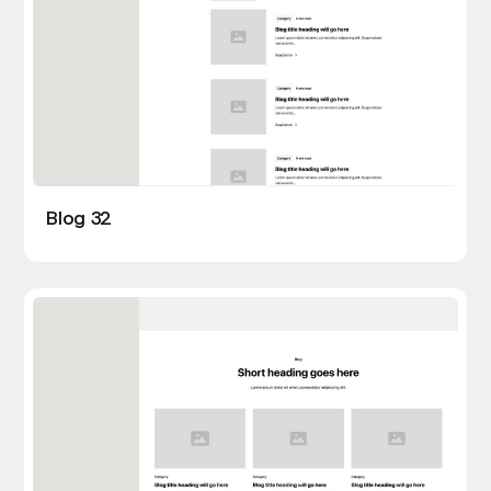
Blog 32