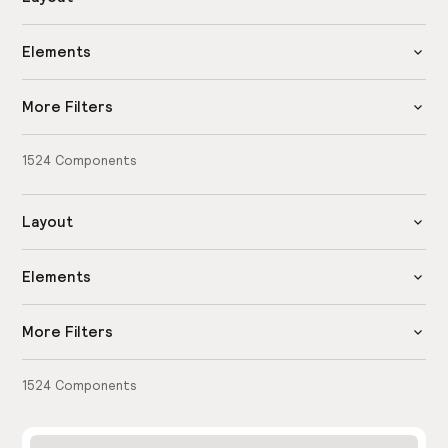
Elements
More Filters
1524
Components
Layout
Elements
More Filters
1524
Components