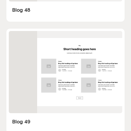
Blog 48
Blog 49