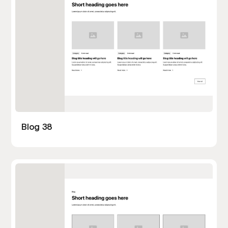
Blog 38