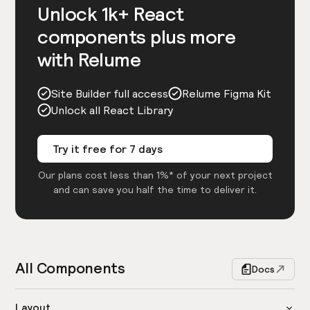
Unlock 1k+ React
components plus more
with Relume
Site Builder full access
Relume Figma Kit
Unlock all React Library
Try it free for 7 days
Our plans cost less than 1%* of your next project
and can save you half the time to deliver it.
All Components
Docs
Layout