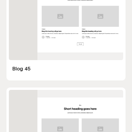
Blog 45