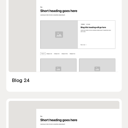
Blog 24