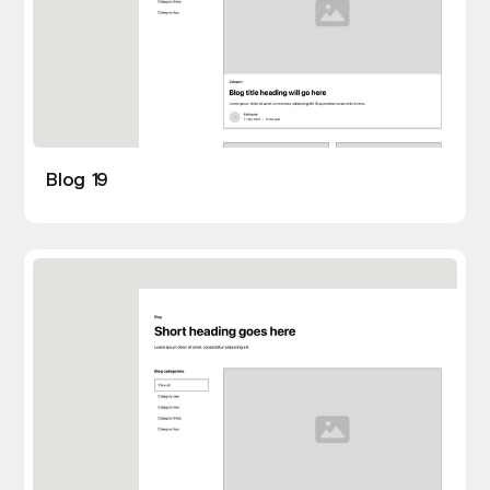
Blog 19