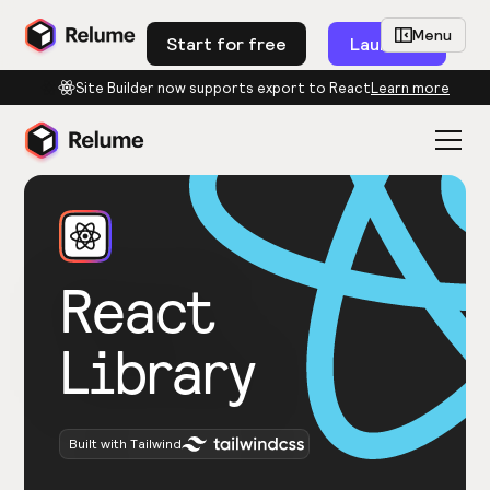
Menu
Start for free
Launch
Site Builder now supports export to React
Learn more
React
Library
Built with Tailwind