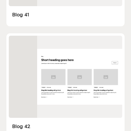
Blog 41
Blog 42