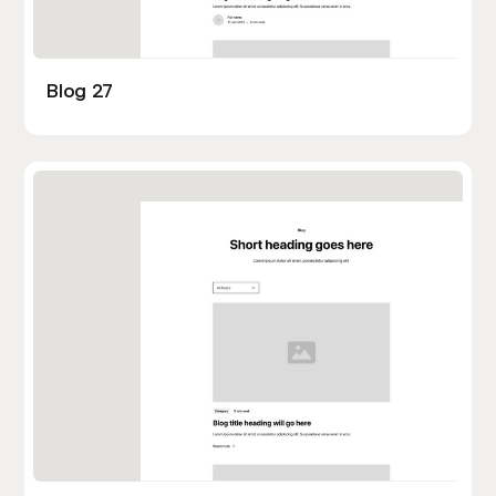
Blog 27