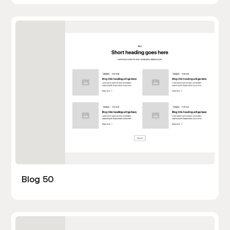
Blog 50