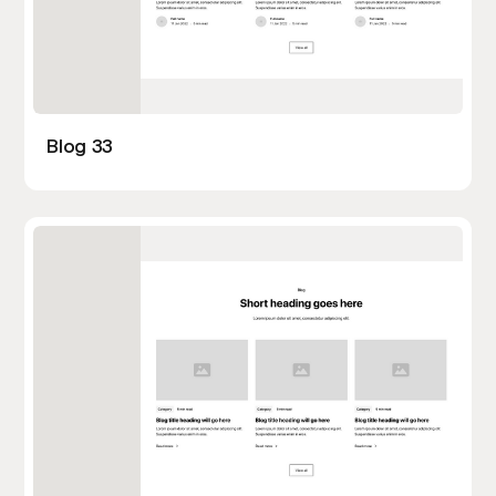
Blog 33