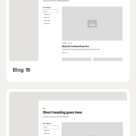
Blog 18