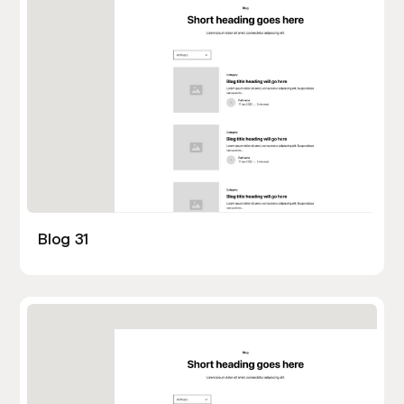
Blog 31