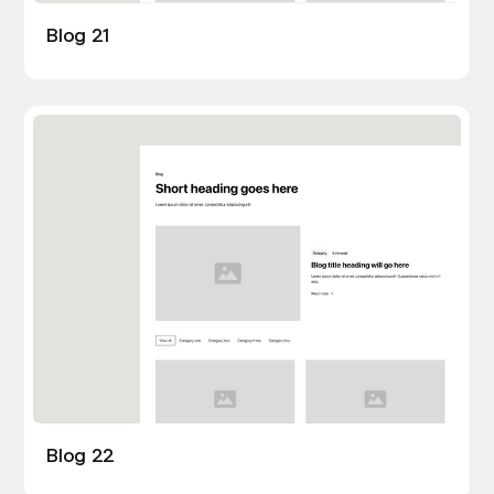
Blog 21
Blog 22