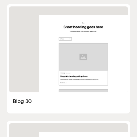
Blog 30