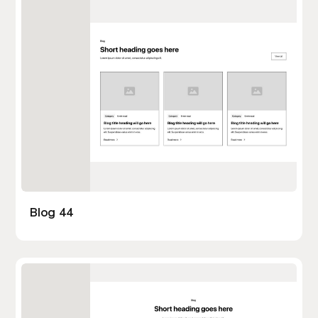
Blog 44