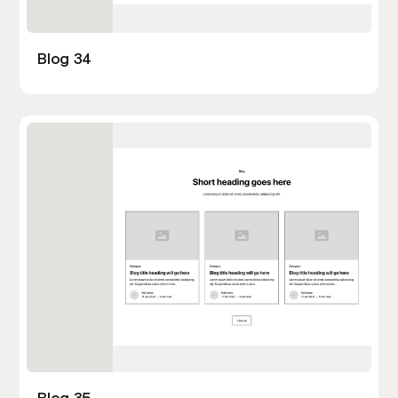
Blog 34
Blog 35