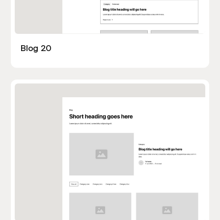
Blog 20