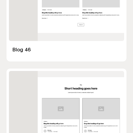
Blog 46