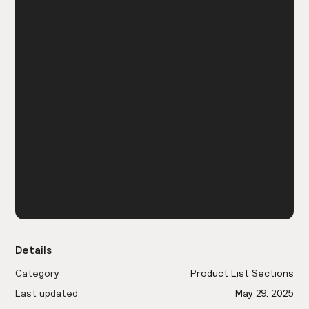
Details
Category
Product List Sections
Last updated
May 29, 2025