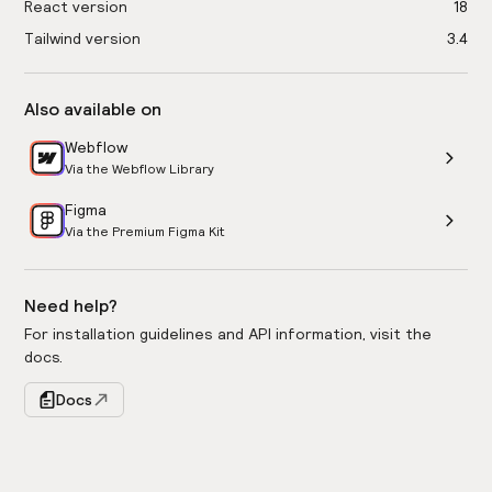
React version
18
Tailwind version
3.4
Also available on
Webflow
Via the Webflow Library
Figma
Via the Premium Figma Kit
Need help?
For installation guidelines and API information, visit the
docs.
Docs