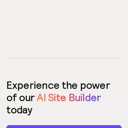
Experience the power
of our
AI Site Builder
today