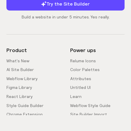
Try the Site Builder
Build a website in under 5 minutes. Yes really.
Product
Power ups
What's New
Relume Icons
AI Site Builder
Color Palettes
Webflow Library
Attributes
Figma Library
Untitled UI
React Library
Learn
Style Guide Builder
Webflow Style Guide
Chrome Extension
Site Builder Import
Pricing
Client-First Docs