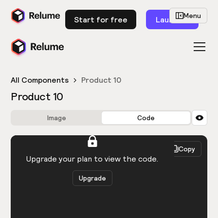
Menu
Start for free
Launch
All Components
Product 10
Product 10
Image
Code
HTML
React
Copy
You need to be logged in to view the code.
Upgrade your plan to view the code.
Upgrade
Get the code