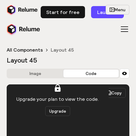
Menu
Start for free
Launch
All Components
Layout 45
Layout 45
Image
Code
HTML
React
Copy
You need to be logged in to view the code.
Upgrade your plan to view the code.
Upgrade
Get the code