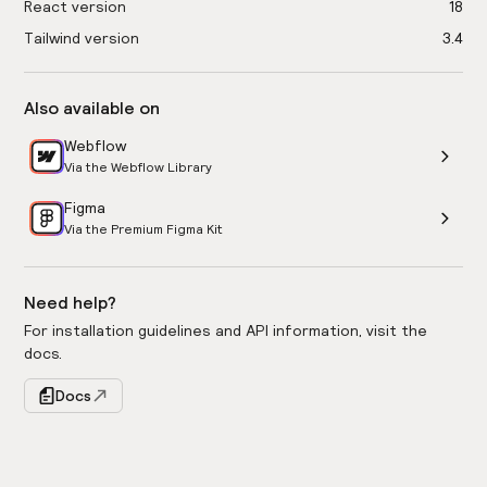
React version
18
Tailwind version
3.4
Also available on
Webflow
Via the Webflow Library
Figma
Via the Premium Figma Kit
Need help?
For installation guidelines and API information, visit the
docs.
Docs