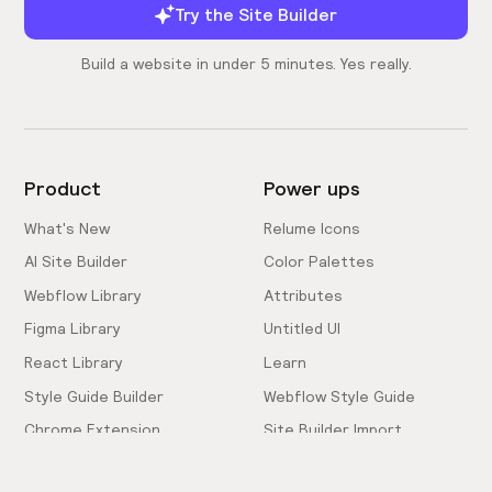
Try the Site Builder
Build a website in under 5 minutes. Yes really.
Product
Power ups
What's New
Relume Icons
AI Site Builder
Color Palettes
Webflow Library
Attributes
Figma Library
Untitled UI
React Library
Learn
Style Guide Builder
Webflow Style Guide
Chrome Extension
Site Builder Import
Pricing
Client-First Docs