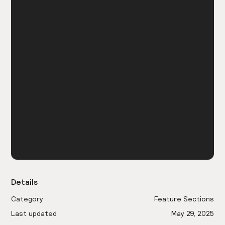
Details
Category
Feature Sections
Last updated
May 29, 2025