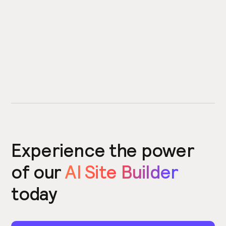
Experience the power
of our
AI Site Builder
today