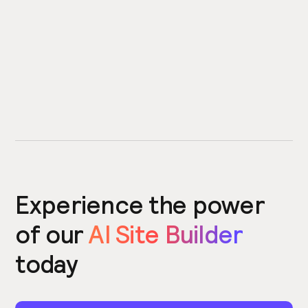
Experience the power
of our
AI Site Builder
today