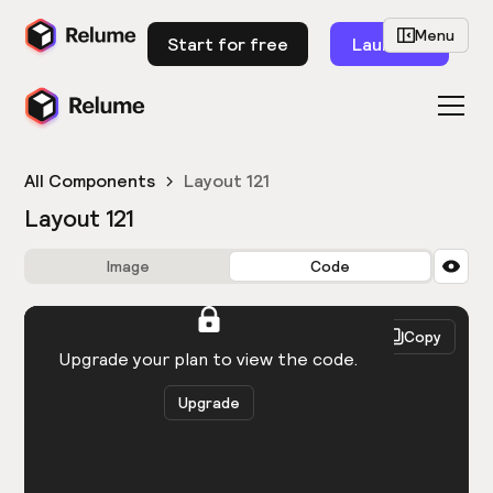
Menu
Start for free
Launch
All Components
Layout 121
Layout 121
Image
Code
HTML
React
Copy
You need to be logged in to view the code.
Upgrade your plan to view the code.
Upgrade
Get the code