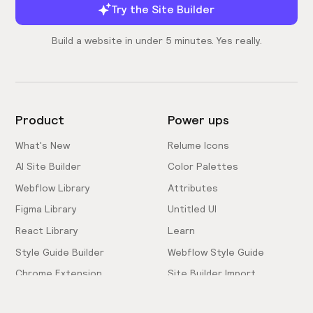
Try the Site Builder
Build a website in under 5 minutes. Yes really.
Product
Power ups
What's New
Relume Icons
AI Site Builder
Color Palettes
Webflow Library
Attributes
Figma Library
Untitled UI
React Library
Learn
Style Guide Builder
Webflow Style Guide
Chrome Extension
Site Builder Import
Pricing
Client-First Docs