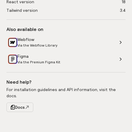
React version
18
Tailwind version
3.4
Also available on
Webflow
Via the Webflow Library
Figma
Via the Premium Figma Kit
Need help?
For installation guidelines and API information, visit the
docs.
Docs