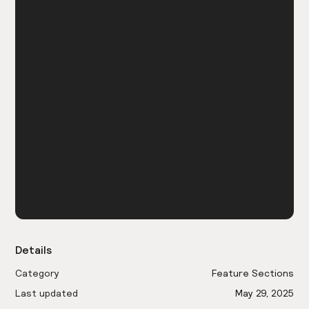
Details
Category
Feature Sections
Last updated
May 29, 2025