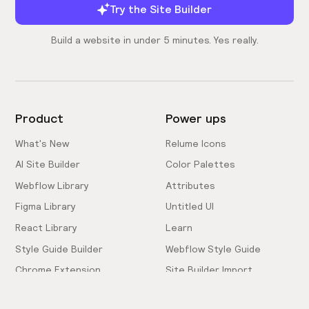
Try the Site Builder
Build a website in under 5 minutes. Yes really.
Product
Power ups
What's New
Relume Icons
AI Site Builder
Color Palettes
Webflow Library
Attributes
Figma Library
Untitled UI
React Library
Learn
Style Guide Builder
Webflow Style Guide
Chrome Extension
Site Builder Import
Pricing
Client-First Docs