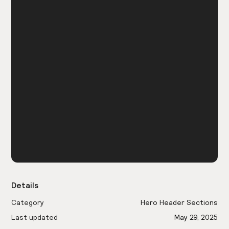
Details
Category
Hero Header Sections
Last updated
May 29, 2025