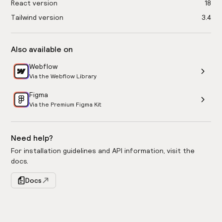
React version
18
Tailwind version
3.4
Also available on
Webflow
Via the Webflow Library
Figma
Via the Premium Figma Kit
Need help?
For installation guidelines and API information, visit the
docs.
Docs