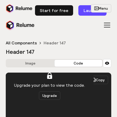
Menu
Start for free
Launch
All Components
Header 147
Header 147
Image
Code
HTML
React
Copy
You need to be logged in to view the code.
Upgrade your plan to view the code.
Upgrade
Get the code