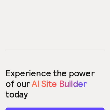
Experience the power
of our
AI Site Builder
today