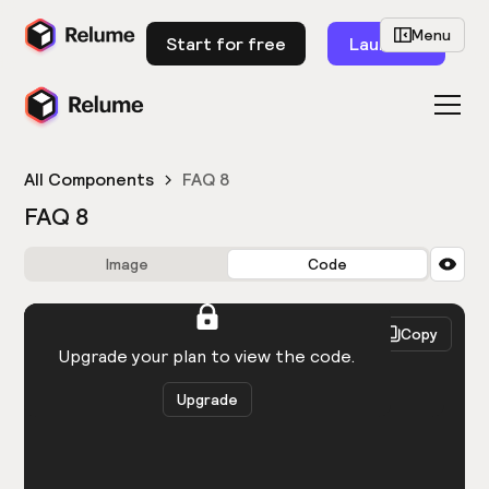
Menu
Start for free
Launch
All Components
FAQ 8
FAQ 8
Image
Code
HTML
React
Copy
You need to be logged in to view the code.
Upgrade your plan to view the code.
Upgrade
Get the code