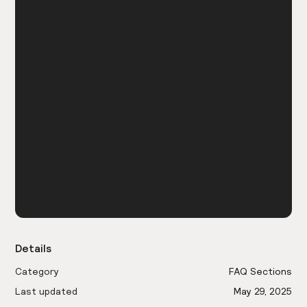
Details
Category
FAQ Sections
Last updated
May 29, 2025