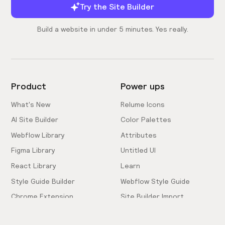
Try the Site Builder
Build a website in under 5 minutes. Yes really.
Product
Power ups
What's New
Relume Icons
AI Site Builder
Color Palettes
Webflow Library
Attributes
Figma Library
Untitled UI
React Library
Learn
Style Guide Builder
Webflow Style Guide
Chrome Extension
Site Builder Import
Pricing
Client-First Docs