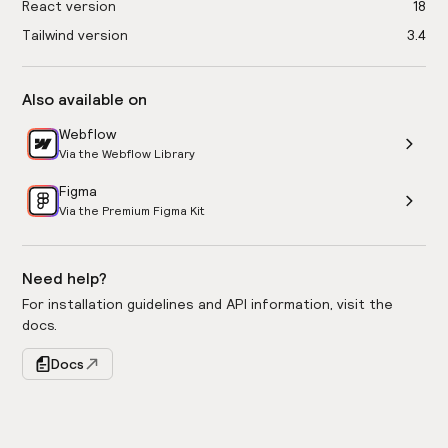
React version
18
Tailwind version
3.4
Also available on
Webflow
Via the Webflow Library
Figma
Via the Premium Figma Kit
Need help?
For installation guidelines and API information, visit the
docs.
Docs