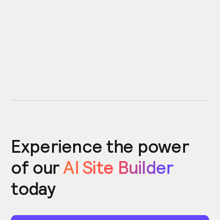
Experience the power
of our
AI Site Builder
today