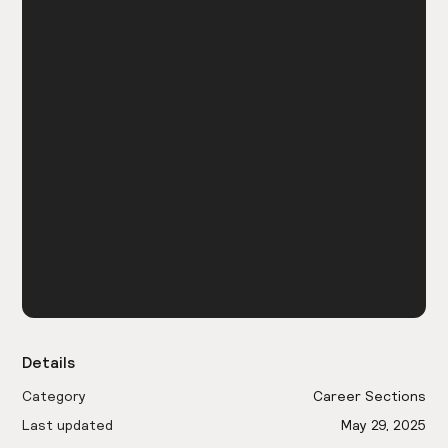
Details
Category
Career Sections
Last updated
May 29, 2025