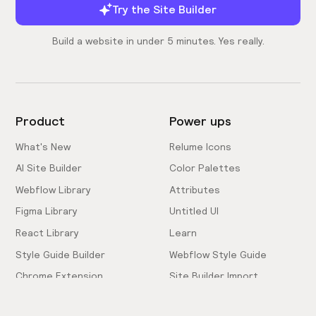
Try the Site Builder
Build a website in under 5 minutes. Yes really.
Product
Power ups
What's New
Relume Icons
AI Site Builder
Color Palettes
Webflow Library
Attributes
Figma Library
Untitled UI
React Library
Learn
Style Guide Builder
Webflow Style Guide
Chrome Extension
Site Builder Import
Pricing
Client-First Docs