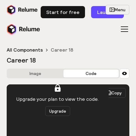
Menu
Start for free
Launch
All Components
Career 18
Career 18
Image
Code
HTML
React
Copy
You need to be logged in to view the code.
Upgrade your plan to view the code.
Upgrade
Get the code