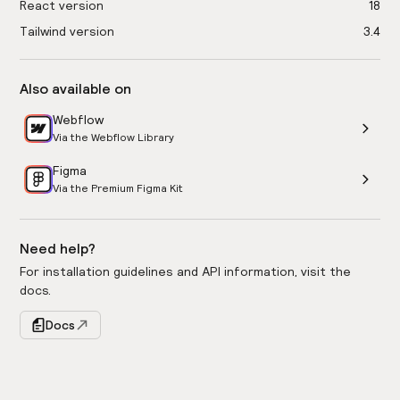
React version
18
Tailwind version
3.4
Also available on
Webflow
Via the Webflow Library
Figma
Via the Premium Figma Kit
Need help?
For installation guidelines and API information, visit the
docs.
Docs