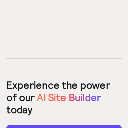
Experience the power
of our
AI Site Builder
today