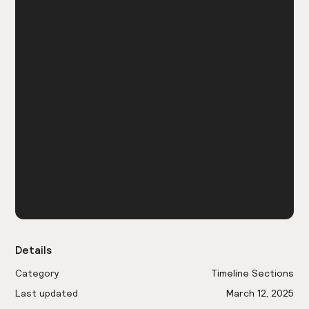
Details
Category
Timeline Sections
Last updated
March 12, 2025