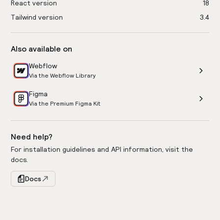
React version
18
Tailwind version
3.4
Also available on
Webflow
Via the Webflow Library
Figma
Via the Premium Figma Kit
Need help?
For installation guidelines and API information, visit the
docs.
Docs