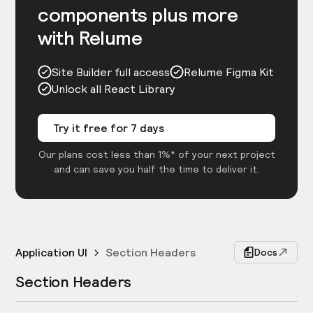
components plus more
with Relume
Site Builder full access
Relume Figma Kit
Unlock all React Library
Try it free for 7 days
Our plans cost less than 1%* of your next project
and can save you half the time to deliver it.
Application UI
Section Headers
Docs
Section Headers