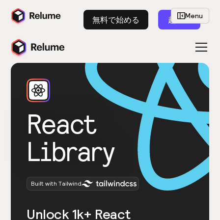
Menu
無料で始める
起動
React
Library
Built with Tailwind
Unlock 1k+ React