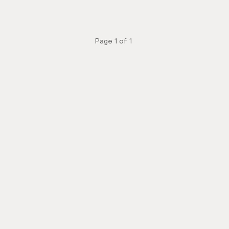
Page
1
of
1