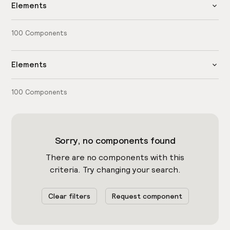
Elements
100
Components
Elements
100
Components
Sorry, no components found
There are no components with this
criteria. Try changing your search.
Clear filters
Request component