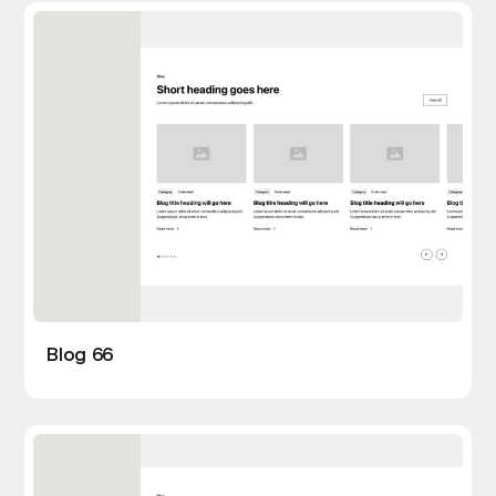
Blog 66