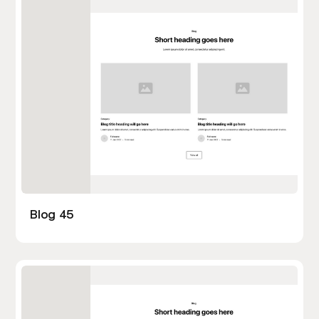
Blog 45