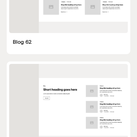
Blog 62