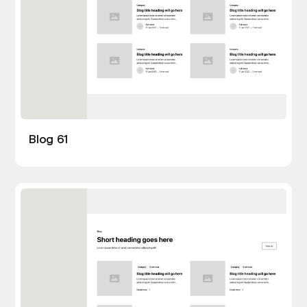
Blog 61