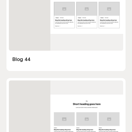
Blog 44