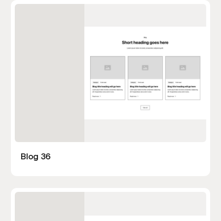
Blog 36