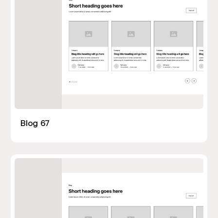
Blog 67