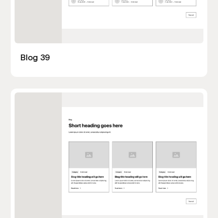
Blog 39