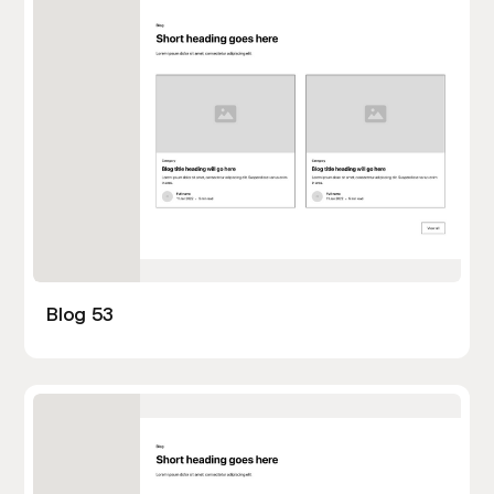
Blog 53