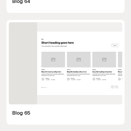
Blog 64
Blog 65