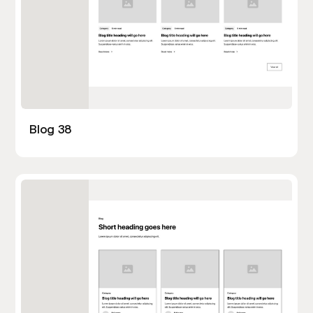
Blog 38