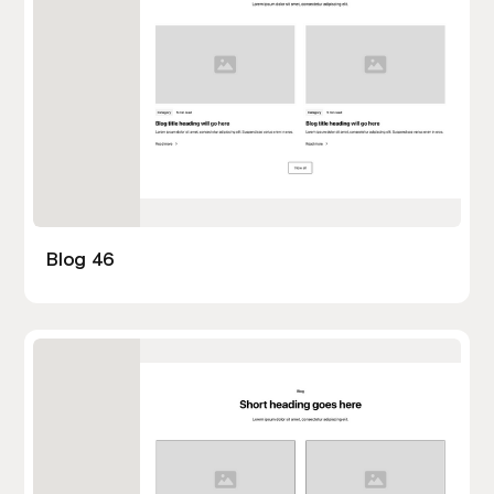
Blog 46