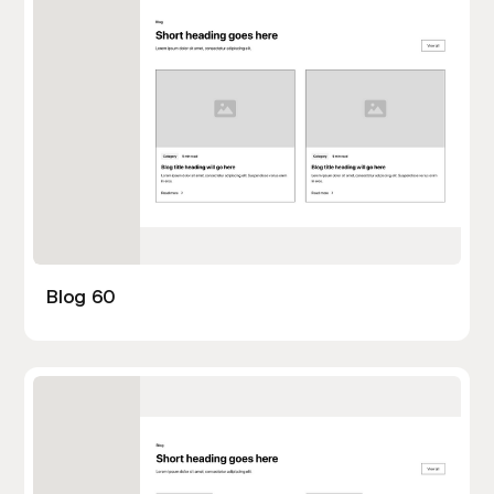
Blog 60