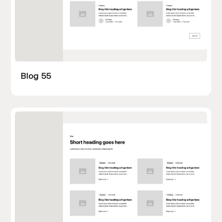
Blog 55