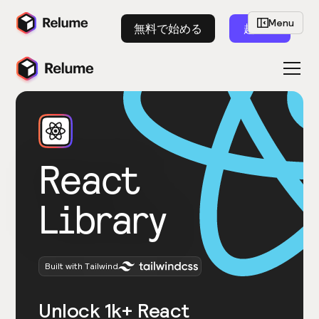
Menu
無料で始める
起動
React
Library
Built with Tailwind
Unlock 1k+ React