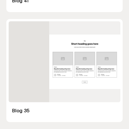
Blog 41
Blog 35