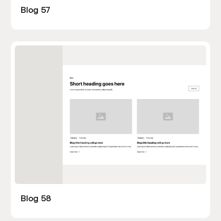
Blog 57
Blog 58