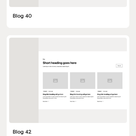
Blog 40
Blog 42