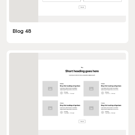
Blog 48