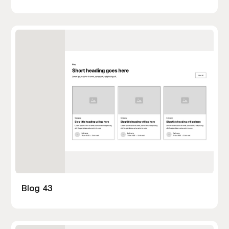
Blog 43