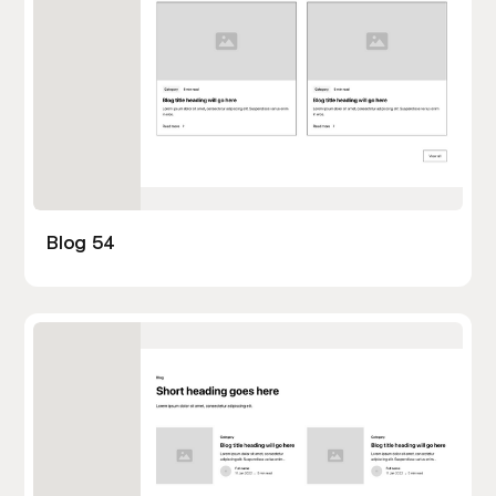
Blog 54