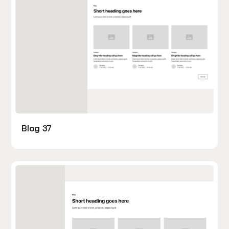
Blog 37