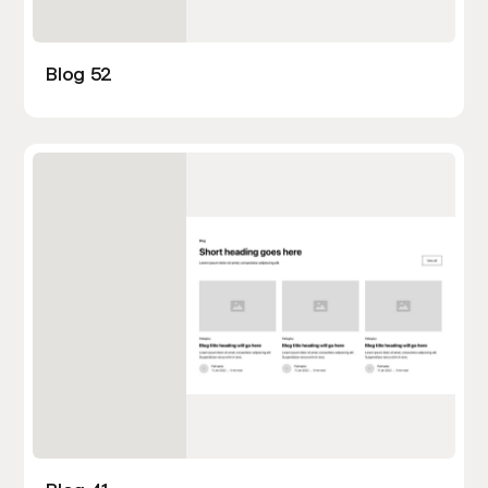
Blog 52