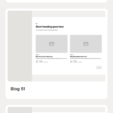
Blog 51