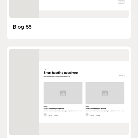
Blog 56