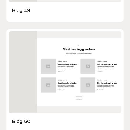
Blog 49
Blog 50