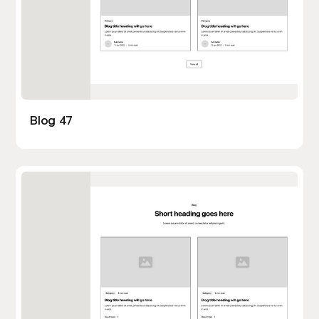
Blog 47