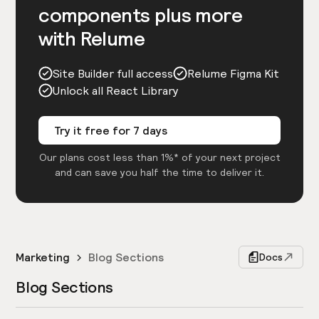
components plus more
with Relume
Site Builder full access
Relume Figma Kit
Unlock all React Library
Try it free for 7 days
Our plans cost less than 1%* of your next project
and can save you half the time to deliver it.
Marketing
Blog Sections
Docs
Blog Sections