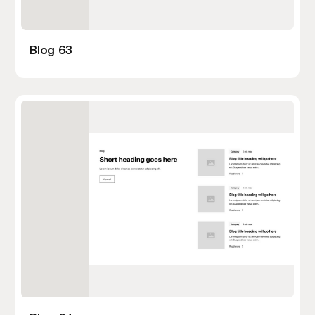
Blog 63