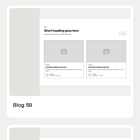
Blog 59