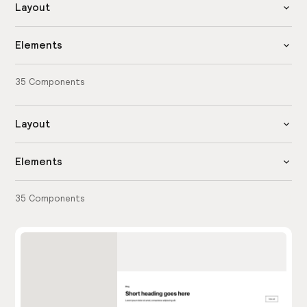
Layout
Elements
35
Components
Layout
Elements
35
Components