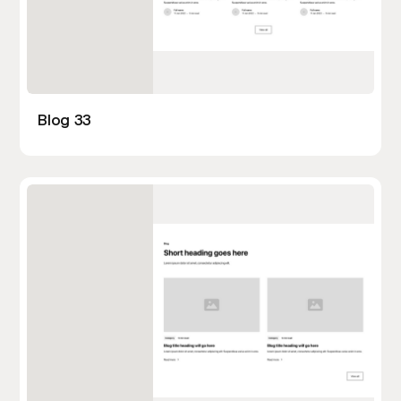
Blog 33