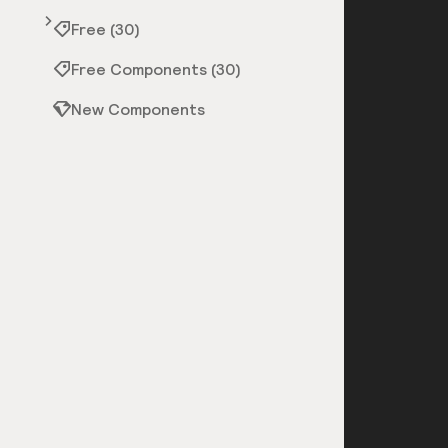
Free (30)
Free Components (30)
New Components