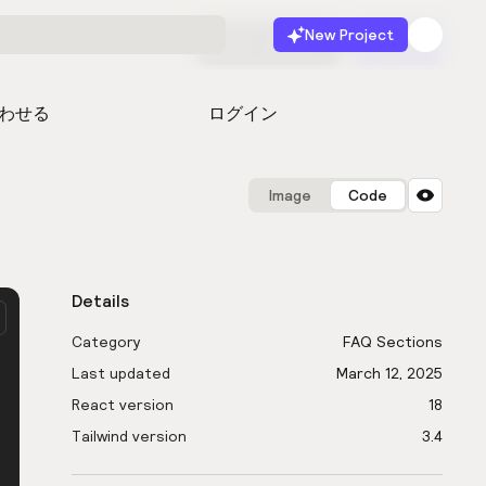
New Project
無料で始める
起動
わせる
ログイン
Image
Code
Details
Category
FAQ Sections
Last updated
March 12, 2025
React version
18
Tailwind version
3.4