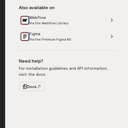
Also available on
Webflow
Via the Webflow Library
Figma
Via the Premium Figma Kit
Need help?
For installation guidelines and API information,
visit the docs.
Docs