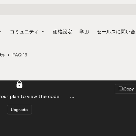
コミュニティ
価格設定
学ぶ
セールスに問い合
ts
FAQ 13
React
Copy
to be logged in to view the code.
our plan to view the code.
Upgrade
Get the code