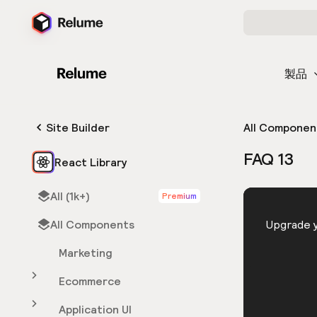
製品
Site Builder
All Componen
FAQ 13
React Library
All (1k+)
Premium
HTML
All Components
You need 
Upgrade y
Marketing
Ecommerce
Application UI