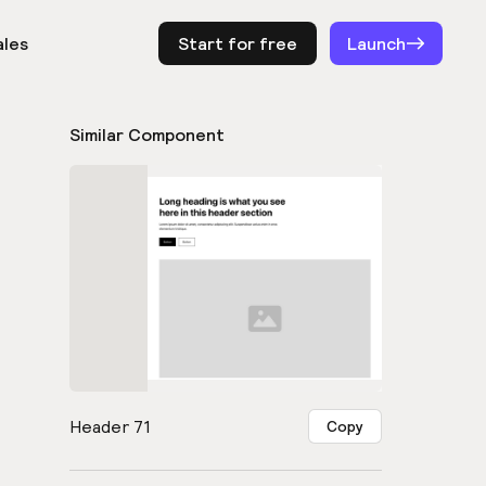
ales
Start for free
Log in
Launch
Similar Component
Header 71
Copy