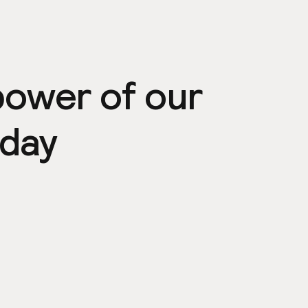
power of our
day
ps
Community