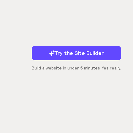
Try the Site Builder
Build a website in under 5 minutes. Yes really.
Company