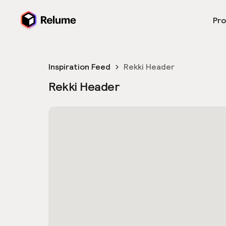
Pr
Inspiration Feed
Rekki Header
Rekki Header