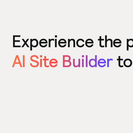
Experience the 
AI Site Builder
to
Product
Power u