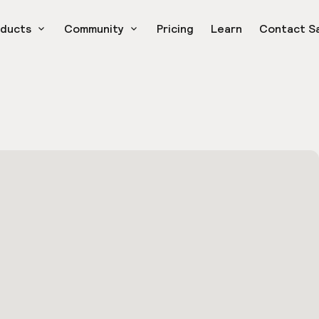
oducts
Community
Pricing
Learn
Contact S