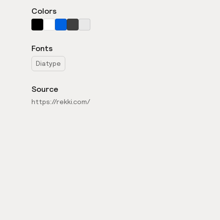
Colors
Fonts
Diatype
Source
https://rekki.com/