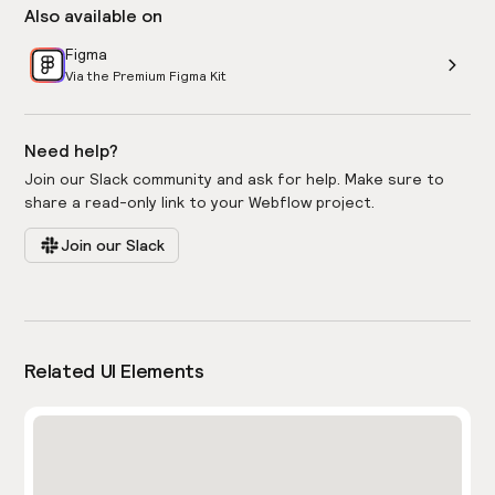
Also available on
Figma
Via the Premium Figma Kit
Need help?
Join our Slack community and ask for help. Make sure to
share a read-only link to your Webflow project.
Join our Slack
Related UI Elements