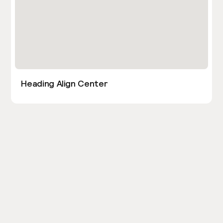
Heading Align Center