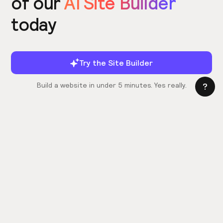
of our
AI Site Builder
today
Try the Site Builder
Build a website in under 5 minutes. Yes really.
Product
Power ups
What's New
Relume Icons
AI Site Builder
Color Palettes
Webflow Library
Attributes
Figma Library
Untitled UI
React Library
Learn