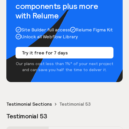
components plus more
with Relume
Site Builder full access
Relume Figma Kit
Unlock all Webflow Library
Try it free for 7 days
Our plans cost less than 1%* of your next project
and can save you half the time to deliver it.
Testimonial Sections
Testimonial 53
Testimonial 53