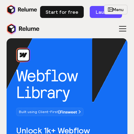
Menu
Start for free
Launch
Webflow
Library
Built using Client-First
Unlock 1k+ Webflow