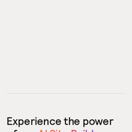
Experience the power