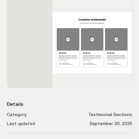
Details
Category
Testimonial Sections
Last updated
September 30, 2025