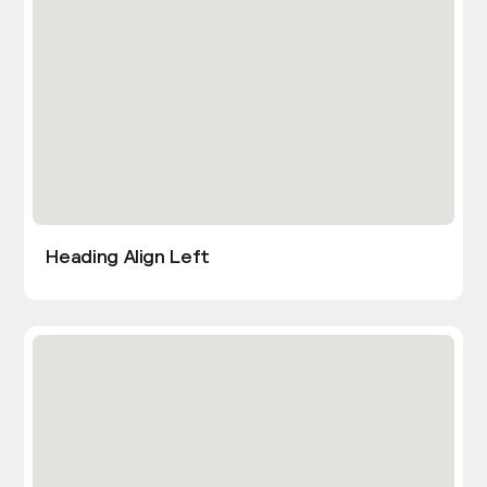
Heading Align Left