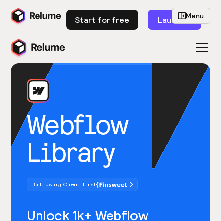
Menu
Start for free
Launch
Webflow
Library
Built using Client-First
Unlock 1k+ Webflow