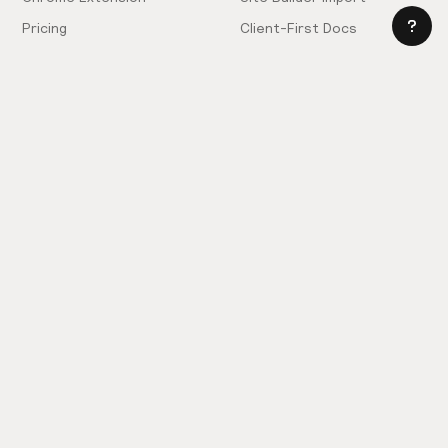
Pricing
Client-First Docs
Community
Company
Community Love
Careers
Hiring!
Showcase
Contact Sales
Inspiration Feed
Support
Slack
FAQ
Request Components
Privacy Policy
Provide Feedback
Terms & Conditions
Hire an Expert
Licensing Agreement
Become an Affiliate
Cookie Settings