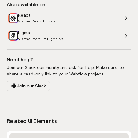
Also available on
React
Via the React Library
Figma
Via the Premium Figma Kit
Need help?
Join our Slack community and ask for help. Make sure to
share a read-only link to your Webflow project.
Join our Slack
Related UI Elements