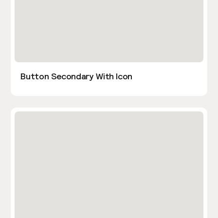
Button Secondary With Icon