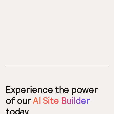
Experience the power
of our
AI Site Builder
today