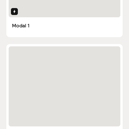
Interactions
Modal 1