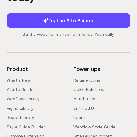
Try the Site Builder
Build a website in under 5 minutes. Yes really.
Product
Power ups
What's New
Relume Icons
AI Site Builder
Color Palettes
Webflow Library
Attributes
Figma Library
Untitled UI
React Library
Learn
Style Guide Builder
Webflow Style Guide
Chrome Extension
Site Builder Import