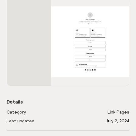
Details
Category
Link Pages
Last updated
July 2, 2024