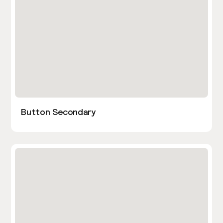
Button Secondary