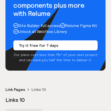
components plus more
with Relume
Site Builder full access
Relume Figma Kit
Unlock all Webflow Library
Try it free for 7 days
Our plans cost less than 1%* of your next project
and can save you half the time to deliver it.
Link Pages
Links 10
Links 10