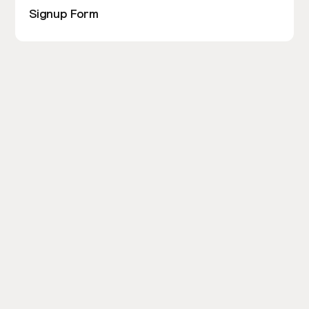
Signup Form