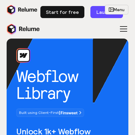
Menu
Start for free
Launch
Webflow
Library
Built using Client-First
Unlock 1k+ Webflow