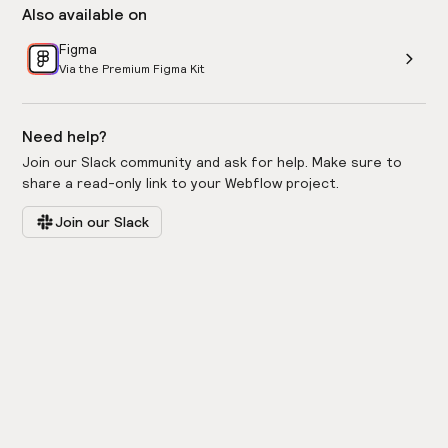
Also available on
Figma
Via the Premium Figma Kit
Need help?
Join our Slack community and ask for help. Make sure to
share a read-only link to your Webflow project.
Join our Slack