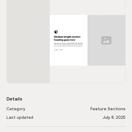
Details
Category
Feature Sections
Last updated
July 8, 2025