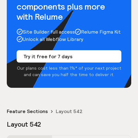
components plus more
with Relume
Site Builder full access
Relume Figma Kit
Unlock all Webflow Library
Try it free for 7 days
Our plans cost less than 1%* of your next project
and can save you half the time to deliver it.
Feature Sections
Layout 542
Layout 542