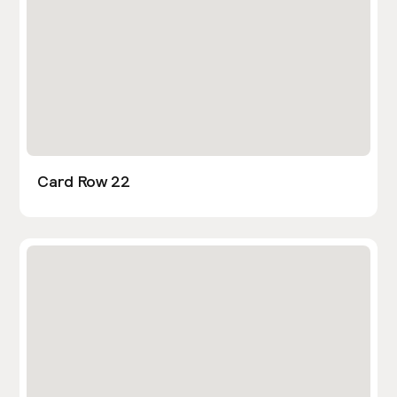
Card Row 22