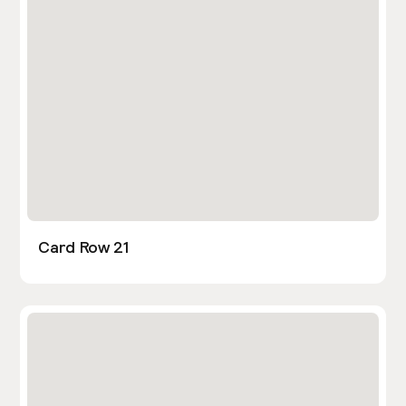
Card Row 21