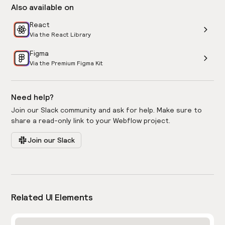
Also available on
React
Via the React Library
Figma
Via the Premium Figma Kit
Need help?
Join our Slack community and ask for help. Make sure to
share a read-only link to your Webflow project.
Join our Slack
Related UI Elements