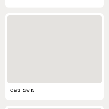
Card Row 13