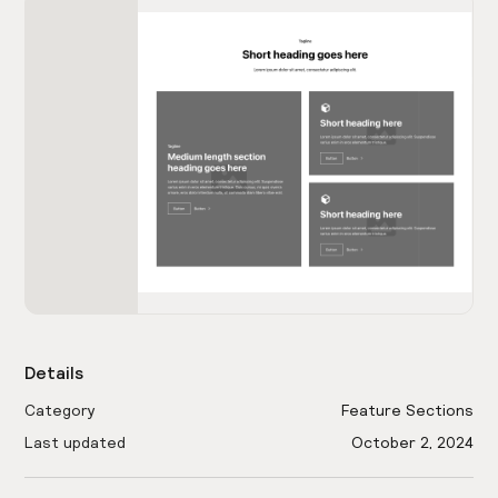
Details
Category
Feature Sections
Last updated
October 2, 2024