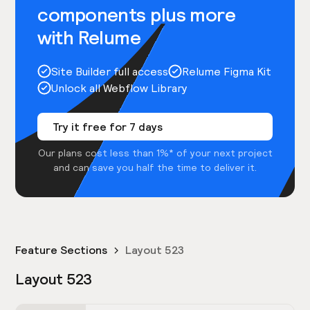
components plus more
with Relume
Site Builder full access
Relume Figma Kit
Unlock all Webflow Library
Try it free for 7 days
Our plans cost less than 1%* of your next project
and can save you half the time to deliver it.
Feature Sections
Layout 523
Layout 523