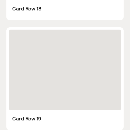
Card Row 18
Card Row 19