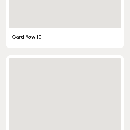
Card Row 10