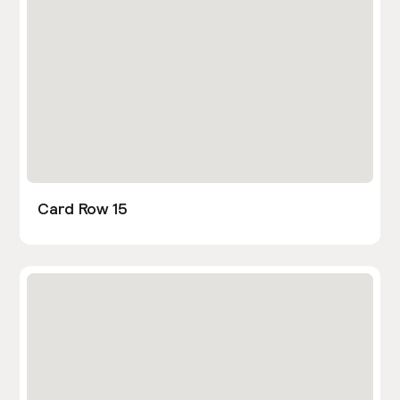
Card Row 15