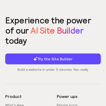
Experience the power
of our
AI Site Builder
today
Try the Site Builder
Build a website in under 5 minutes. Yes really.
Product
Power ups
What's New
Relume Icons