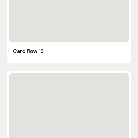
Card Row 16