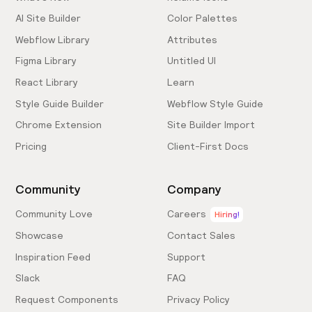
AI Site Builder
Color Palettes
Webflow Library
Attributes
Figma Library
Untitled UI
React Library
Learn
Style Guide Builder
Webflow Style Guide
Chrome Extension
Site Builder Import
Pricing
Client-First Docs
Community
Company
Community Love
Careers
Hiring!
Showcase
Contact Sales
Inspiration Feed
Support
Slack
FAQ
Request Components
Privacy Policy