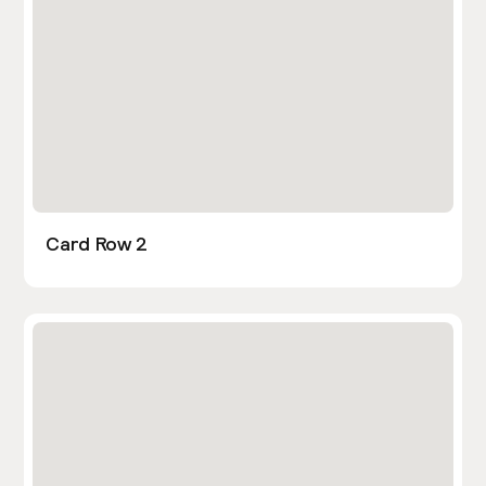
Card Row 2