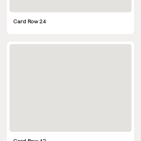
Card Row 24
Card Row 42