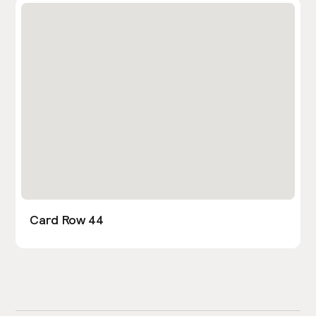
Card Row 44