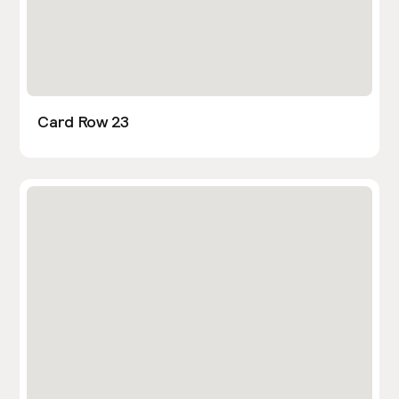
Card Row 23