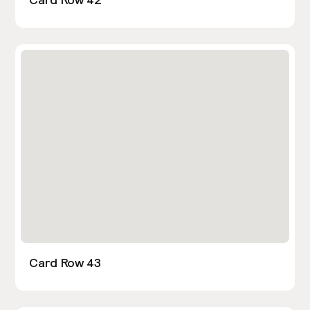
Card Row 43