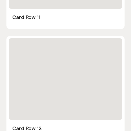
Card Row 11
Card Row 12