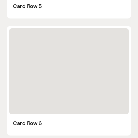
Card Row 5
Card Row 6