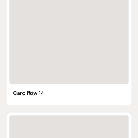
Card Row 14