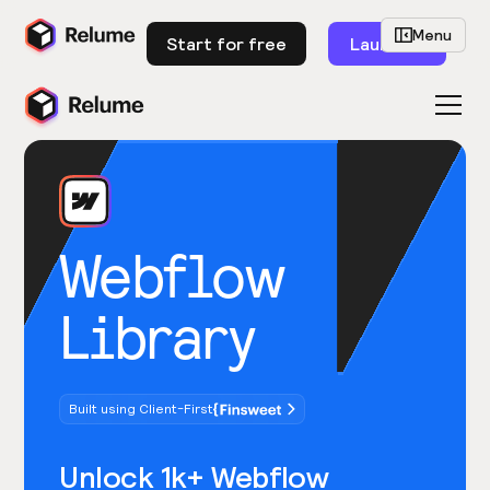
Menu
Start for free
Launch
Webflow
Library
Built using Client-First
Unlock 1k+ Webflow