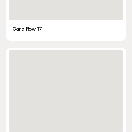
Card Row 17