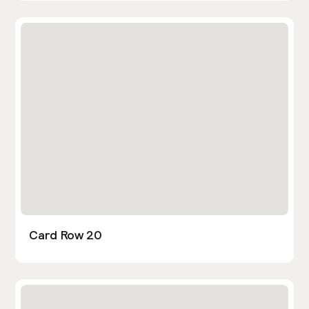
Card Row 20