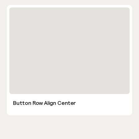
Button Row Align Center