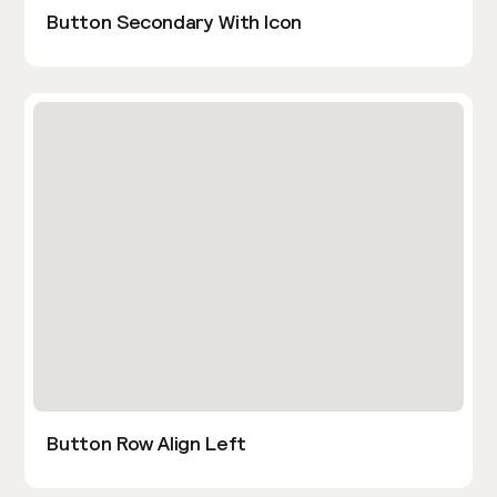
Button Secondary With Icon
Button Row Align Left