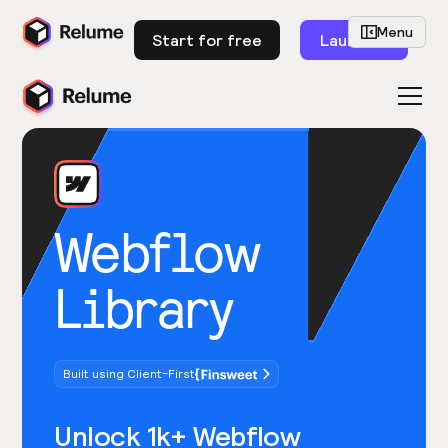
Menu
Start for free
Launch
Webflow
Library
Built using Client-First
Unlock 1k+ Webflow