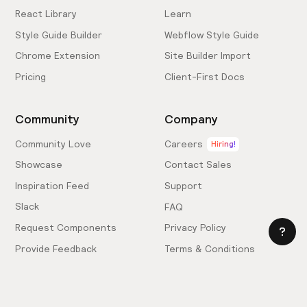
React Library
Learn
Style Guide Builder
Webflow Style Guide
Chrome Extension
Site Builder Import
Pricing
Client-First Docs
Community
Company
Community Love
Careers
Hiring!
Showcase
Contact Sales
Inspiration Feed
Support
Slack
FAQ
Request Components
Privacy Policy
Provide Feedback
Terms & Conditions
Hire an Expert
Licensing Agreement
Become an Affiliate
Cookie Settings