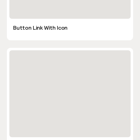
Button Link With Icon