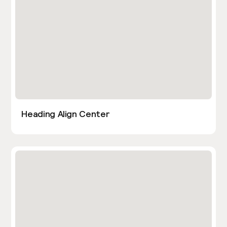
Heading Align Center