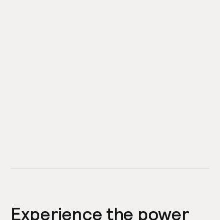
Experience the power