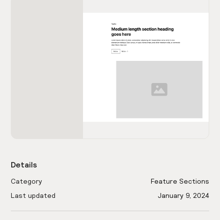
Details
Category
Feature Sections
Last updated
January 9, 2024