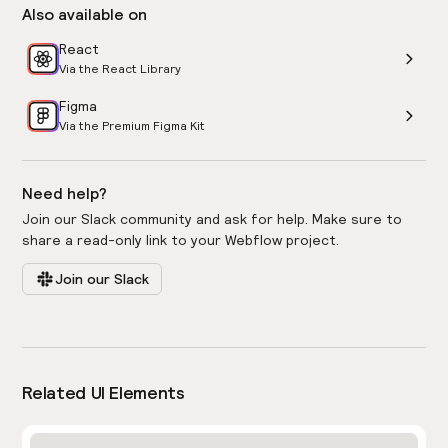
Also available on
React
Via the React Library
Figma
Via the Premium Figma Kit
Need help?
Join our Slack community and ask for help. Make sure to
share a read-only link to your Webflow project.
Join our Slack
Related UI Elements