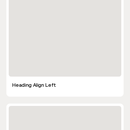
Heading Align Left