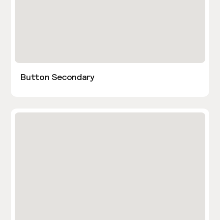
Button Secondary