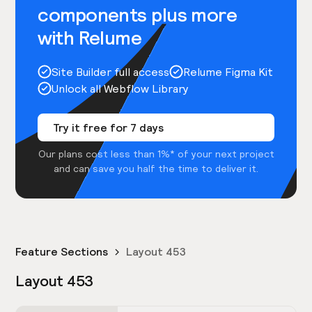
components plus more
with Relume
Site Builder full access
Relume Figma Kit
Unlock all Webflow Library
Try it free for 7 days
Our plans cost less than 1%* of your next project
and can save you half the time to deliver it.
Feature Sections
Layout 453
Layout 453