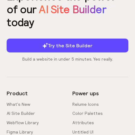
of our
AI Site Builder
today
Try the Site Builder
Build a website in under 5 minutes. Yes really.
Product
Power ups
What's New
Relume Icons
AI Site Builder
Color Palettes
Webflow Library
Attributes
Figma Library
Untitled UI