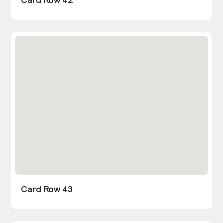
Card Row 43