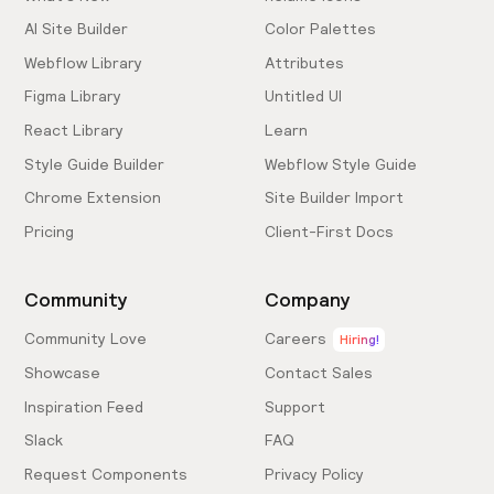
AI Site Builder
Color Palettes
Webflow Library
Attributes
Figma Library
Untitled UI
React Library
Learn
Style Guide Builder
Webflow Style Guide
Chrome Extension
Site Builder Import
Pricing
Client-First Docs
Community
Company
Community Love
Careers
Hiring!
Showcase
Contact Sales
Inspiration Feed
Support
Slack
FAQ
Request Components
Privacy Policy