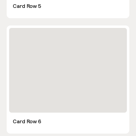
Card Row 5
Card Row 6