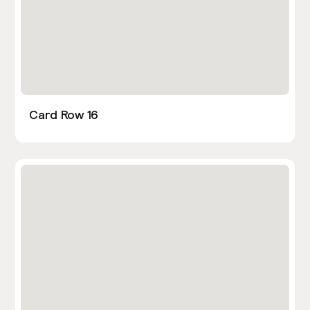
Card Row 16