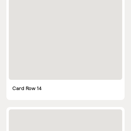
Card Row 14