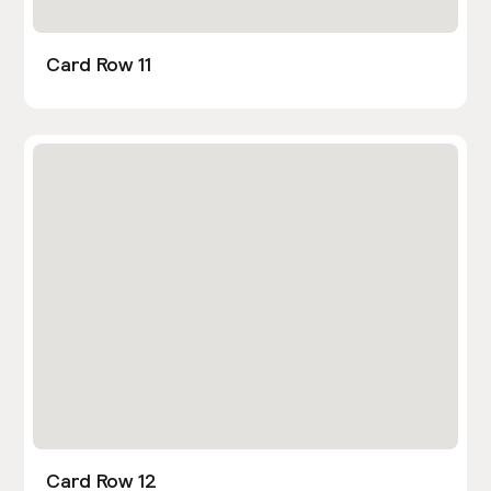
Card Row 11
Card Row 12