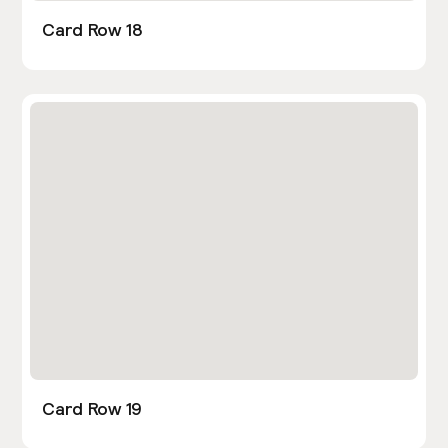
Card Row 18
Card Row 19