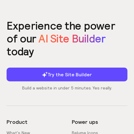
Experience the power
of our
AI Site Builder
today
Try the Site Builder
Build a website in under 5 minutes. Yes really.
Product
Power ups
What's New
Relume Icons