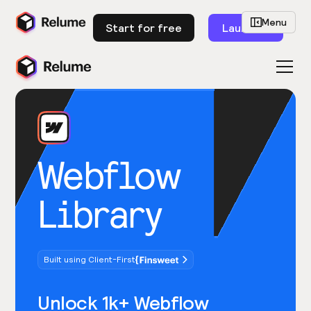
Menu
Start for free
Launch
Webflow
Library
Built using Client-First
Unlock 1k+ Webflow