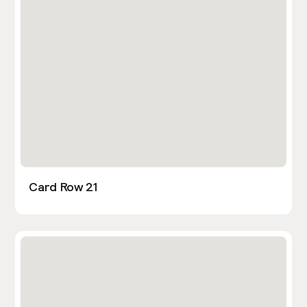
Card Row 21