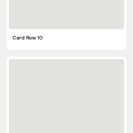
Card Row 10