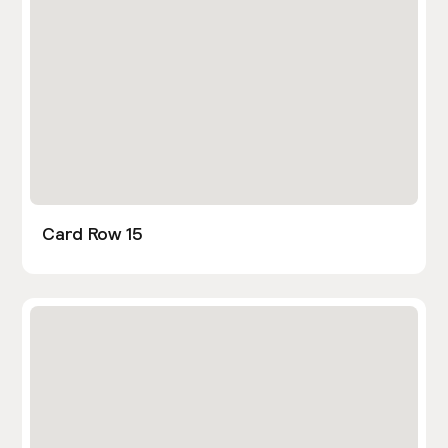
Card Row 15