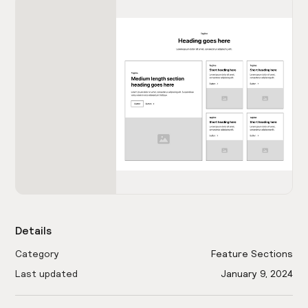
Details
Category
Feature Sections
Last updated
January 9, 2024