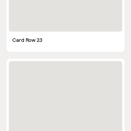
Card Row 23