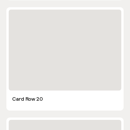
Card Row 20