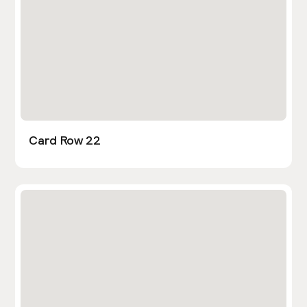
Card Row 22