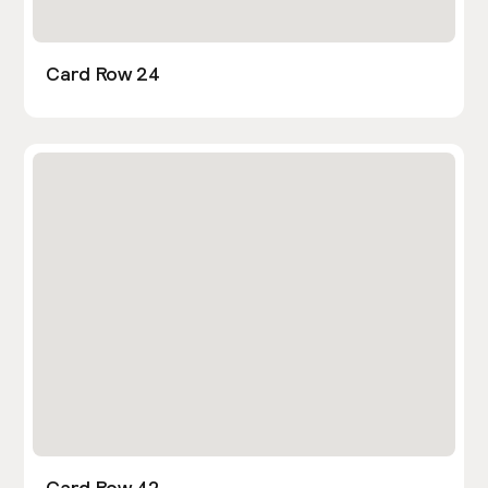
Card Row 24
Card Row 42