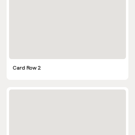
Card Row 2