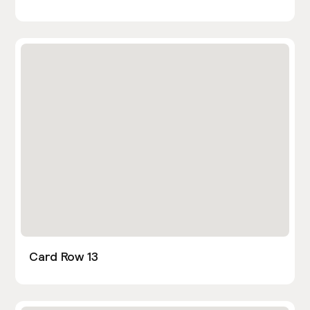
Card Row 13