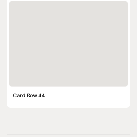
Card Row 44