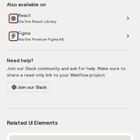
Also available on
React
Via the React Library
Figma
Via the Premium Figma Kit
Need help?
Join our Slack community and ask for help. Make sure to
share a read-only link to your Webflow project.
Join our Slack
Related UI Elements