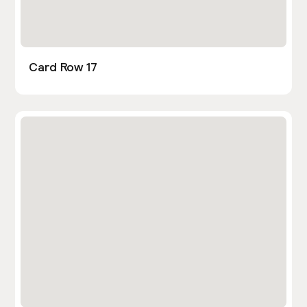
Card Row 17