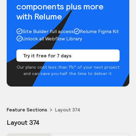
components plus more
with Relume
Site Builder full access
Relume Figma Kit
Unlock all Webflow Library
Try it free for 7 days
Our plans cost less than 1%* of your next project
and can save you half the time to deliver it.
Feature Sections
Layout 374
Layout 374