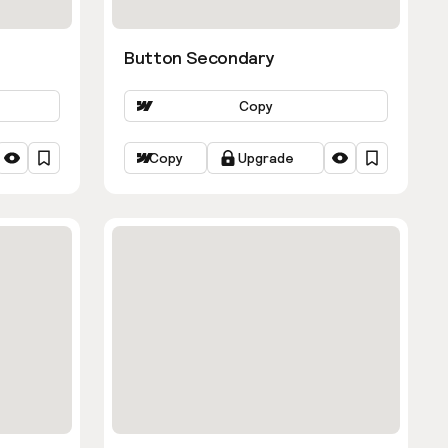
Button Secondary
Copy
Copy
Upgrade