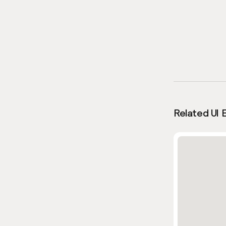
Related UI 