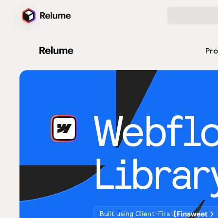
Pr
Webfl
Librar
Built using Client-First