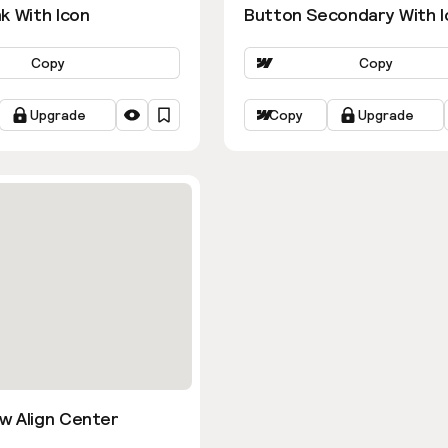
k With Icon
Button Secondary With I
Copy
Copy
Upgrade
Copy
Upgrade
w Align Center