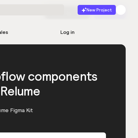
New Project
Start for free
Launch
ales
Log in
bflow components
 Relume
ume Figma Kit