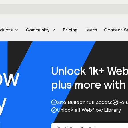
oducts
Community
Pricing
Learn
Contact S
ow
Unlock 1k+ We
plus more with
y
Site Builder full access
Rel
Unlock all Webflow Library