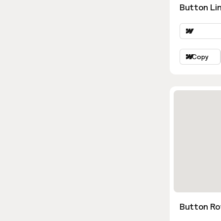
Button Lin
Copy
Button Ro