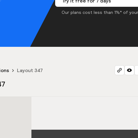
Try it free for 7 days
Our plans cost less than 1%* of your
ions
Layout 347
47