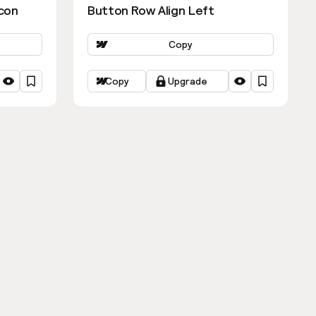
con
Button Row Align Left
Copy
Copy
Upgrade