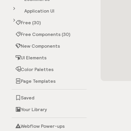
Application UI
Free (30)
Free Components (30)
New Components
UI Elements
Color Palettes
Page Templates
Saved
Your Library
Webflow Power-ups