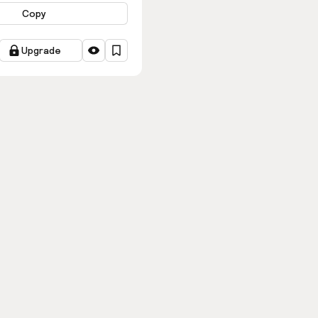
Copy
Upgrade