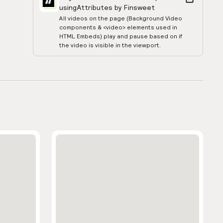
using
Attributes by Finsweet
All videos on the page (Background Video
components & <video> elements used in
HTML Embeds) play and pause based on if
the video is visible in the viewport.