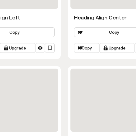
ign Left
Heading Align Center
Copy
Copy
Upgrade
Copy
Upgrade