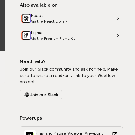
Also available on
React
Via the React Library
Figma
Via the Premium Figma Kit
Need help?
Join our Slack community and ask for help. Make
sure to share a read-only link to your Webflow
project.
Join our Slack
Powerups
Play and Pause Video in Viewport