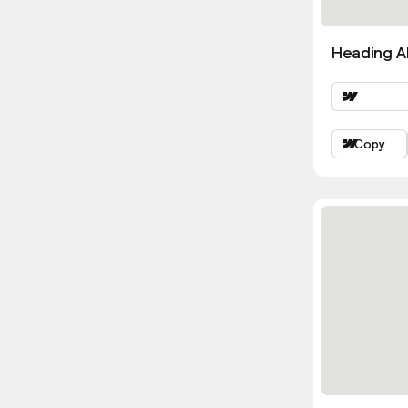
Heading Al
Copy