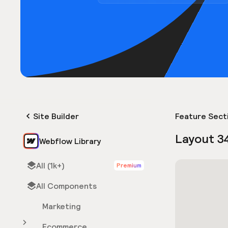
Site Builder
Feature Sect
Layout 3
Webflow Library
All (1k+)
Premium
All Components
Marketing
Ecommerce