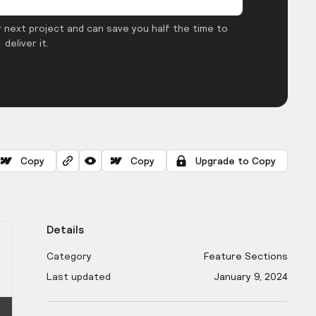
 next project and can save you half the time to
deliver it.
Copy
Copy
Upgrade to Copy
Details
Category
Feature Sections
Last updated
January 9, 2024