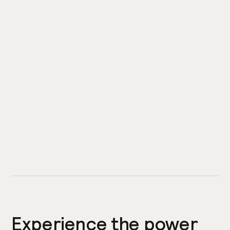
Experience the power