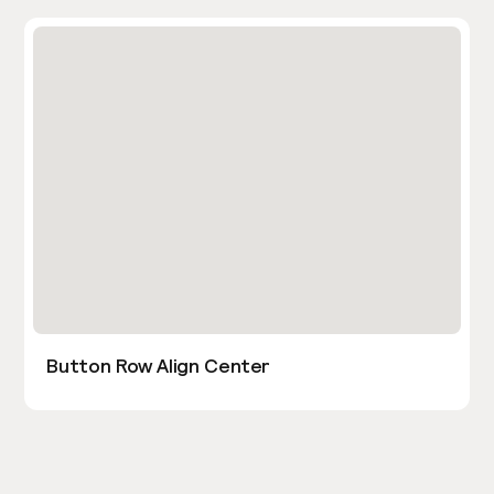
Button Row Align Center