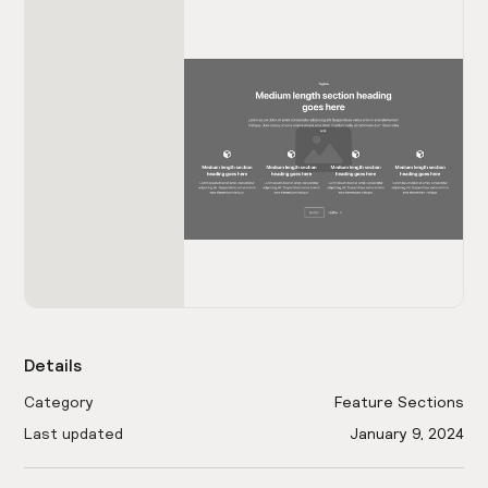
Details
Category
Feature Sections
Last updated
January 9, 2024