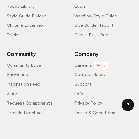
React Library
Learn
Style Guide Builder
Webflow Style Guide
Chrome Extension
Site Builder Import
Pricing
Client-First Docs
Community
Company
Community Love
Careers
Hiring!
Showcase
Contact Sales
Inspiration Feed
Support
Slack
FAQ
Request Components
Privacy Policy
Provide Feedback
Terms & Conditions
Hire an Expert
Licensing Agreement
Become an Affiliate
Cookie Settings