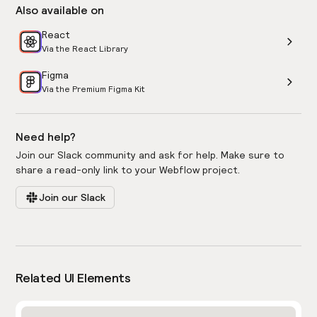
Also available on
React
Via the React Library
Figma
Via the Premium Figma Kit
Need help?
Join our Slack community and ask for help. Make sure to
share a read-only link to your Webflow project.
Join our Slack
Related UI Elements