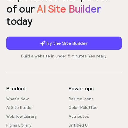
of our
AI Site Builder
today
Try the Site Builder
Build a website in under 5 minutes. Yes really.
Product
Power ups
What's New
Relume Icons
AI Site Builder
Color Palettes
Webflow Library
Attributes
Figma Library
Untitled UI