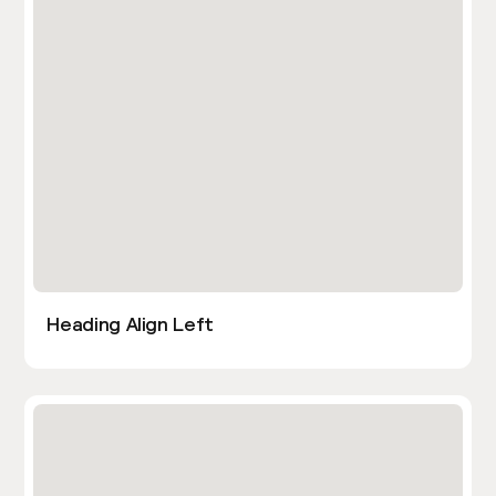
Heading Align Left