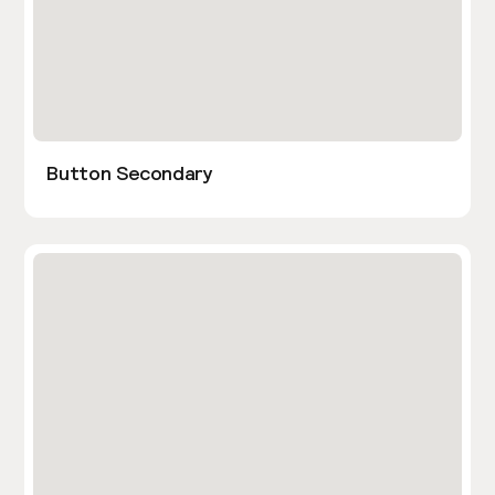
Button Secondary