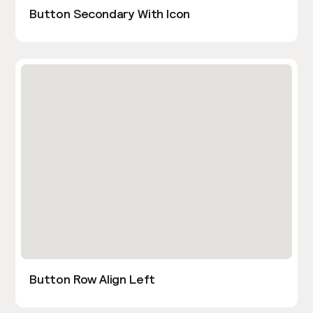
Button Secondary With Icon
Button Row Align Left