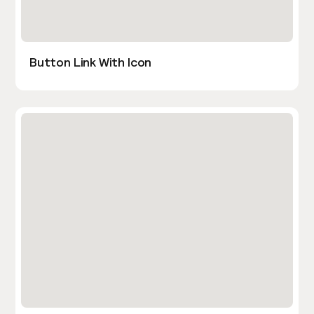
Button Link With Icon