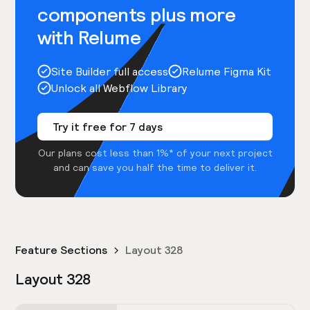
components plus more
with Relume
Site Builder full access
Relume Figma Kit
Unlock all Webflow Library
Try it free for 7 days
Our plans cost less than 1%* of your next project
and can save you half the time to deliver it.
Feature Sections
Layout 328
Layout 328