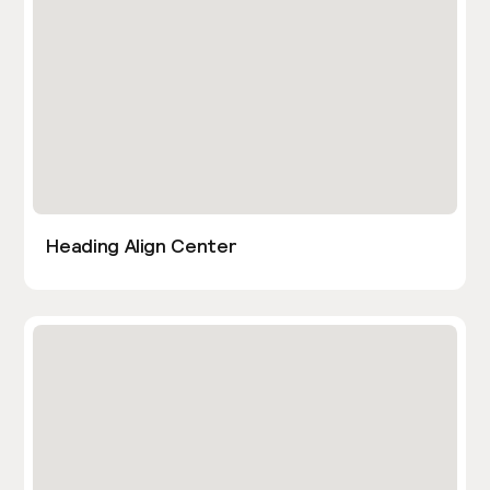
Heading Align Center