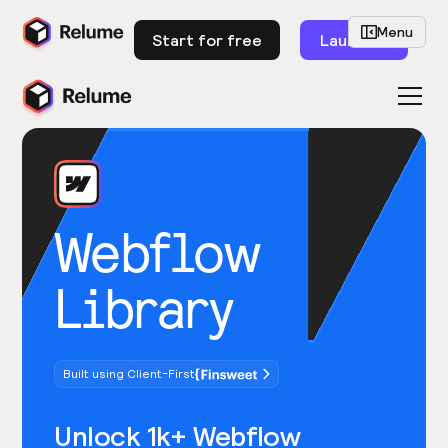
Menu
Start for free
Launch
Webflow
Library
Built using Client-First
Unlock 1k+ Webflow