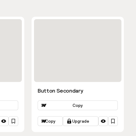
Button Secondary
Copy
Copy
Upgrade