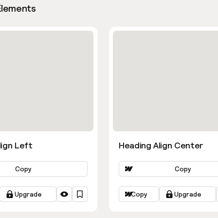
Elements
ign Left
Heading Align Center
Copy
Copy
Upgrade
Copy
Upgrade