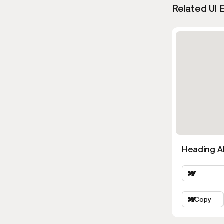
Related UI 
Heading Al
Copy