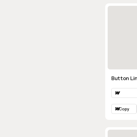
Button Lin
Copy