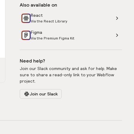
Also available on
React
Via the React Library
Figma
Via the Premium Figma Kit
Need help?
Join our Slack community and ask for help. Make
sure to share a read-only link to your Webflow
project.
Join our Slack