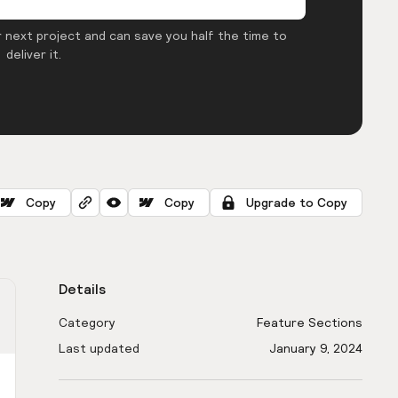
 next project and can save you half the time to
deliver it.
Copy
Copy
Upgrade to Copy
Details
Category
Feature Sections
Last updated
January 9, 2024