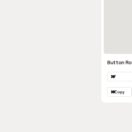
Button Ro
Copy