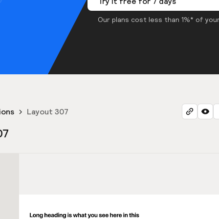
Try it free for 7 days
Our plans cost less than 1%* of your
ions
Layout 307
07