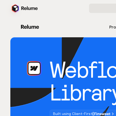
Pr
Webfl
Librar
Built using Client-First