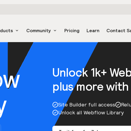
oducts
Community
Pricing
Learn
Contact S
ow
Unlock 1k+ We
plus more with
y
Site Builder full access
Rel
Unlock all Webflow Library