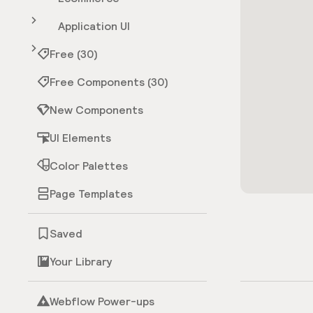
Application UI
Free (30)
Free Components (30)
New Components
UI Elements
Color Palettes
Page Templates
Saved
Your Library
Webflow Power-ups