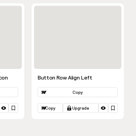
con
Button Row Align Left
Copy
Copy
Upgrade