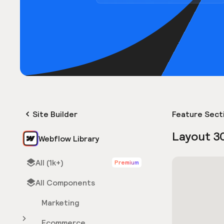
Site Builder
Feature Sect
Layout 3
Webflow Library
All (1k+)
Premium
All Components
Marketing
Ecommerce