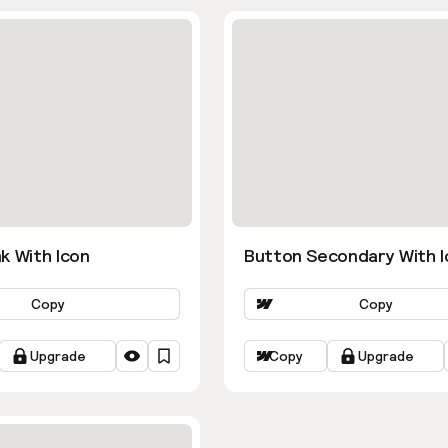
k With Icon
Button Secondary With I
Copy
Copy
Upgrade
Copy
Upgrade