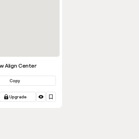
w Align Center
Copy
Upgrade