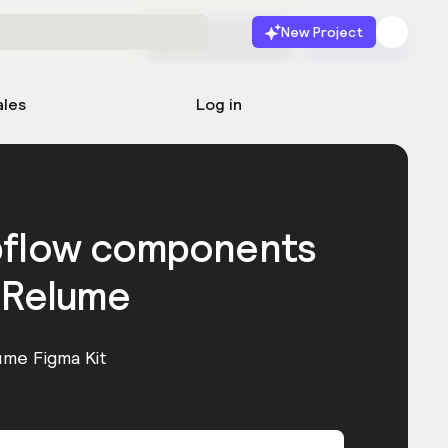
New Project
Start for free
Launch
ales
Log in
bflow components
 Relume
ume Figma Kit