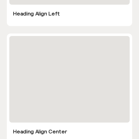
Heading Align Left
Heading Align Center