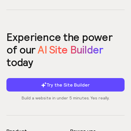
Experience the power
of our
AI Site Builder
today
Try the Site Builder
Build a website in under 5 minutes. Yes really.