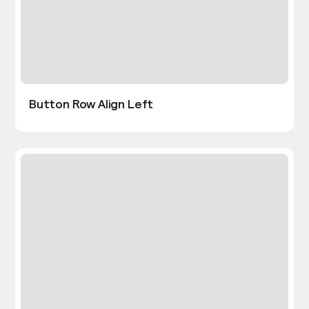
Button Row Align Left