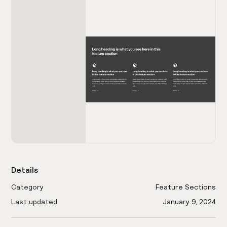
Details
Category
Feature Sections
Last updated
January 9, 2024