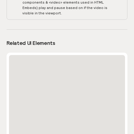
components & <video> elements used in HTML
Embeds) play and pause based on if the video is
visible in the viewport.
Related UI Elements