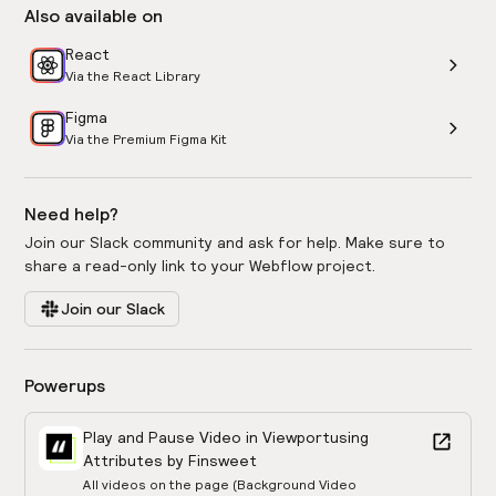
Also available on
React
Via the React Library
Figma
Via the Premium Figma Kit
Need help?
Join our Slack community and ask for help. Make sure to
share a read-only link to your Webflow project.
Join our Slack
Powerups
Play and Pause Video in Viewport
using
Attributes by Finsweet
All videos on the page (Background Video