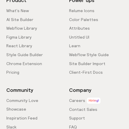
Product
Power ups
What's New
Relume Icons
AI Site Builder
Color Palettes
Webflow Library
Attributes
Figma Library
Untitled UI
React Library
Learn
Style Guide Builder
Webflow Style Guide
Chrome Extension
Site Builder Import
Pricing
Client-First Docs
Community
Company
Community Love
Careers
Hiring!
Showcase
Contact Sales
Inspiration Feed
Support
Slack
FAQ