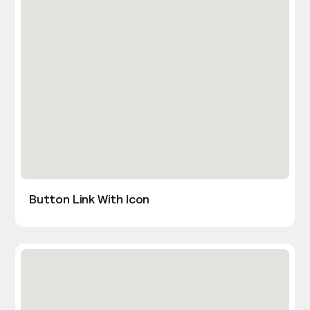
Button Link With Icon