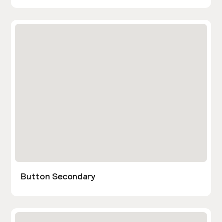
Button Secondary