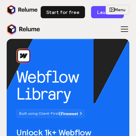
Menu
Start for free
Launch
Webflow
Library
Built using Client-First
Unlock 1k+ Webflow