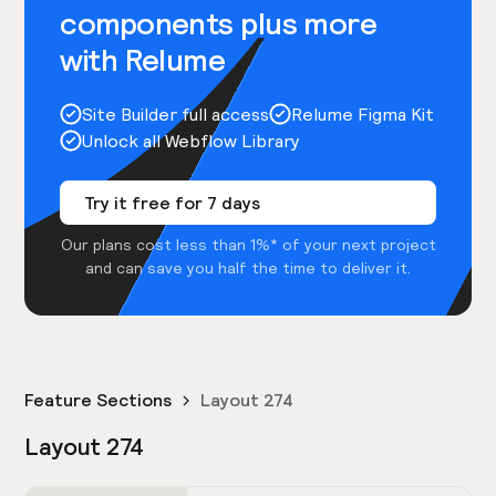
components plus more
with Relume
Site Builder full access
Relume Figma Kit
Unlock all Webflow Library
Try it free for 7 days
Our plans cost less than 1%* of your next project
and can save you half the time to deliver it.
Feature Sections
Layout 274
Layout 274