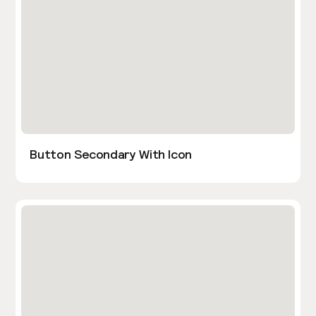
Button Secondary With Icon