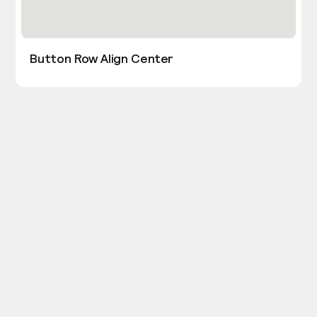
Button Row Align Center