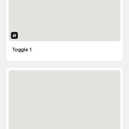
Uses Attributes
Toggle 1