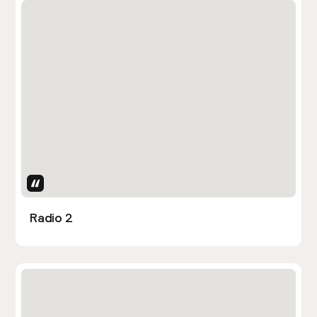
Uses Attributes
Radio 2