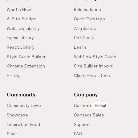
What's New
Relume Icons
AI Site Builder
Color Palettes
Webflow Library
Attributes
Figma Library
Untitled UI
React Library
Learn
Style Guide Builder
Webflow Style Guide
Chrome Extension
Site Builder Import
Pricing
Client-First Docs
Community
Company
Community Love
Careers
Hiring!
Showcase
Contact Sales
Inspiration Feed
Support
Slack
FAQ