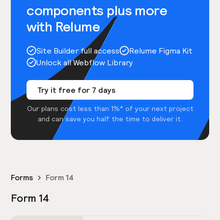
components plus more
with Relume
Site Builder full access
Relume Figma Kit
Unlock all Webflow Library
Try it free for 7 days
Our plans cost less than 1%* of your next project
and can save you half the time to deliver it.
Forms
Form 14
Form 14