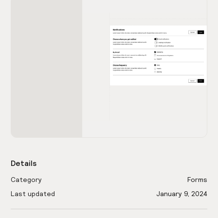
Details
Category
Forms
Last updated
January 9, 2024