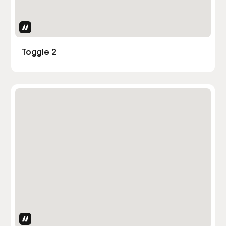
Uses Attributes
Toggle 2
Uses Attributes