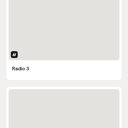
Uses Attributes
Radio 3