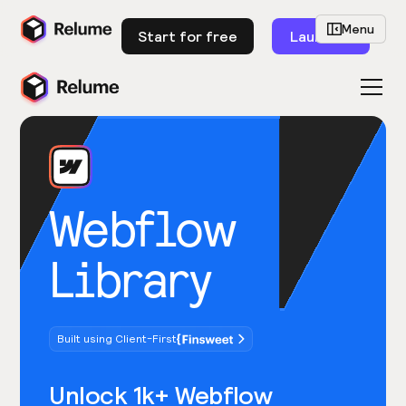
Menu
Start for free
Launch
Webflow
Library
Built using Client-First
Unlock 1k+ Webflow