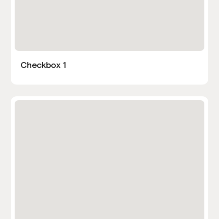
Checkbox 1