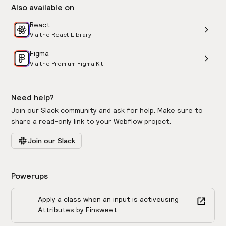
Also available on
React
Via the React Library
Figma
Via the Premium Figma Kit
Need help?
Join our Slack community and ask for help. Make sure to
share a read-only link to your Webflow project.
Join our Slack
Powerups
Apply a class when an input is active
using
Attributes by Finsweet