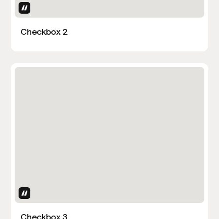
Uses Attributes
Checkbox 2
Uses Attributes
Checkbox 3