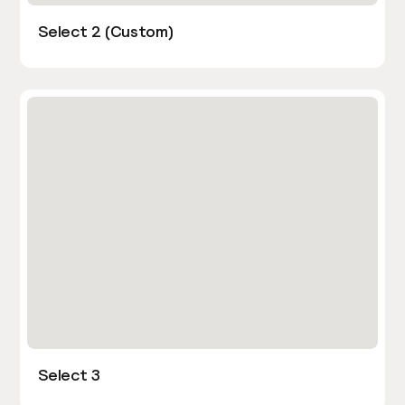
Select 2 (Custom)
Select 3