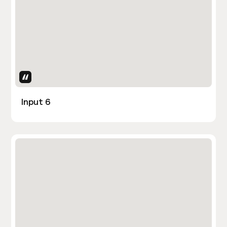
Uses Attributes
Input 6