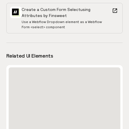
Create a Custom Form Select
using
Attributes by Finsweet
Use a Webflow Dropdown element as a Webflow
Form <select> component
Related UI Elements