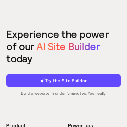
Experience the power
of our
AI Site Builder
today
Try the Site Builder
Build a website in under 5 minutes. Yes really.
Product
Power ups