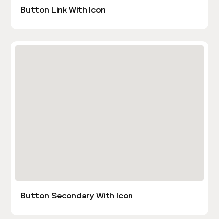
Button Link With Icon
Button Secondary With Icon