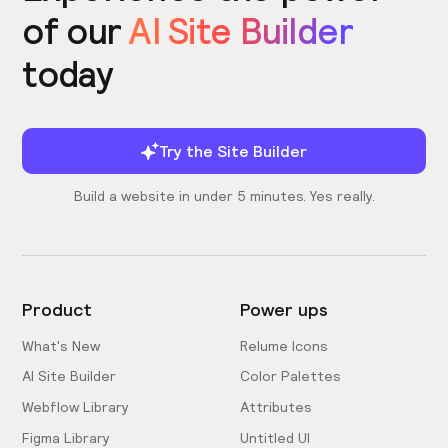
of our
AI Site Builder
today
Try the Site Builder
Build a website in under 5 minutes. Yes really.
Product
Power ups
What's New
Relume Icons
AI Site Builder
Color Palettes
Webflow Library
Attributes
Figma Library
Untitled UI