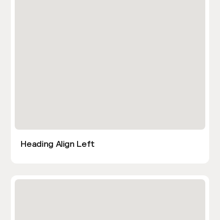
Heading Align Left