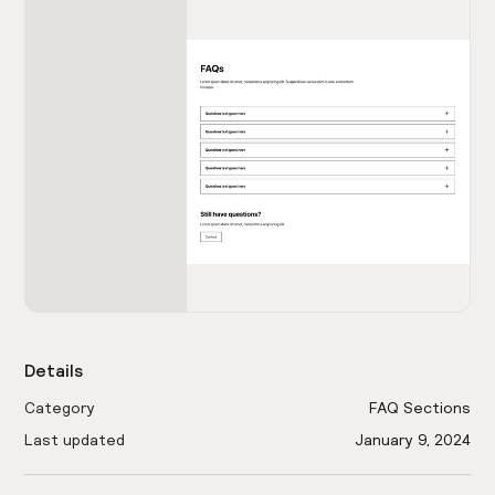
Details
Category
FAQ Sections
Last updated
January 9, 2024