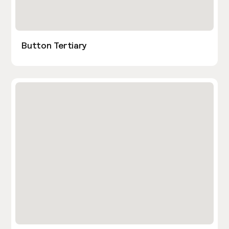
Button Tertiary