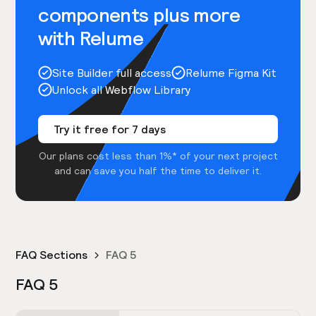
components plus more
with Relume
Site Builder full access
Relume Figma Kit
Unlock all Webflow Library
Try it free for 7 days
Our plans cost less than 1%* of your next project
and can save you half the time to deliver it.
FAQ Sections
FAQ 5
FAQ 5