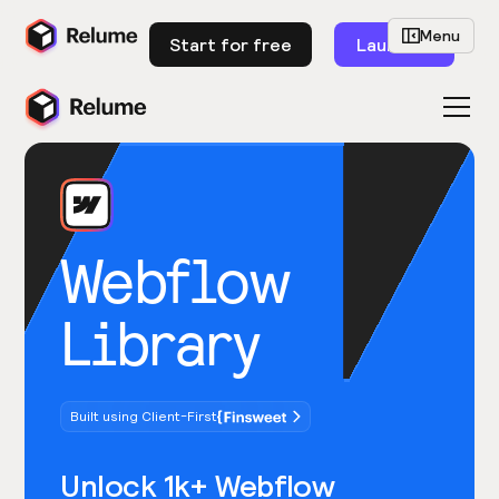
Menu
Start for free
Launch
Webflow
Library
Built using Client-First
Unlock 1k+ Webflow