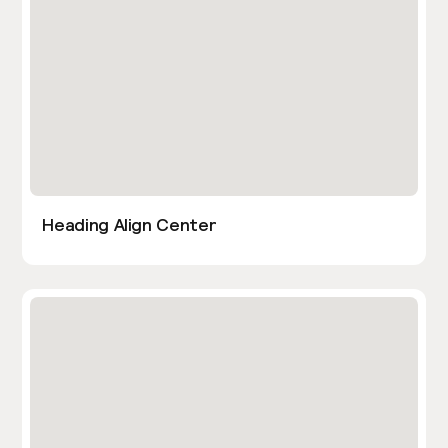
Heading Align Center