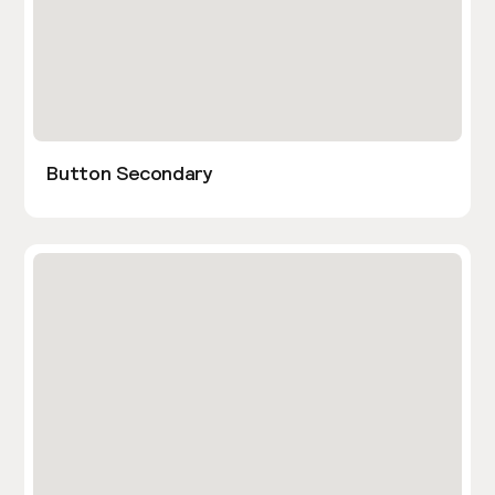
Button Secondary