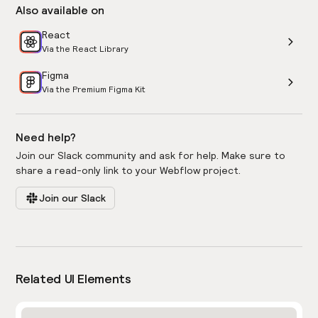
Also available on
React
Via the React Library
Figma
Via the Premium Figma Kit
Need help?
Join our Slack community and ask for help. Make sure to
share a read-only link to your Webflow project.
Join our Slack
Related UI Elements