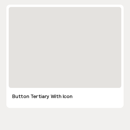
Button Tertiary With Icon