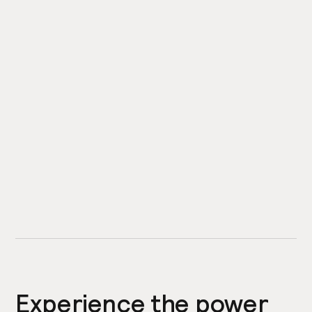
Experience the power