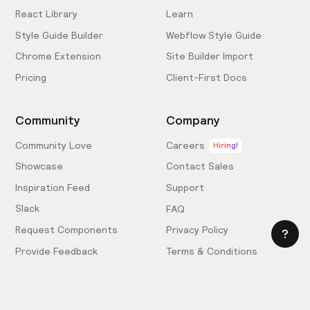
React Library
Learn
Style Guide Builder
Webflow Style Guide
Chrome Extension
Site Builder Import
Pricing
Client-First Docs
Community
Company
Community Love
Careers
Hiring!
Showcase
Contact Sales
Inspiration Feed
Support
Slack
FAQ
Request Components
Privacy Policy
Provide Feedback
Terms & Conditions
Hire an Expert
Licensing Agreement
Become an Affiliate
Cookie Settings