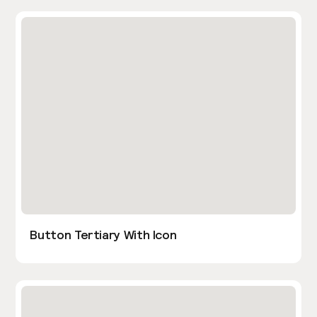
Button Tertiary With Icon