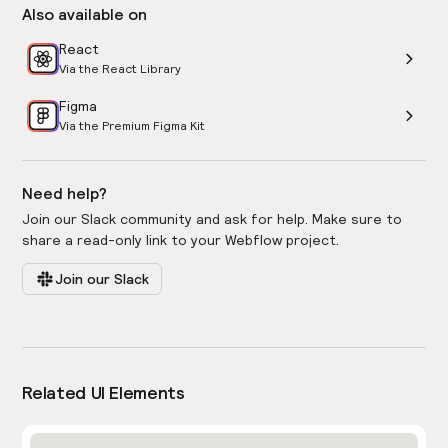
Also available on
React
Via the React Library
Figma
Via the Premium Figma Kit
Need help?
Join our Slack community and ask for help. Make sure to
share a read-only link to your Webflow project.
Join our Slack
Related UI Elements