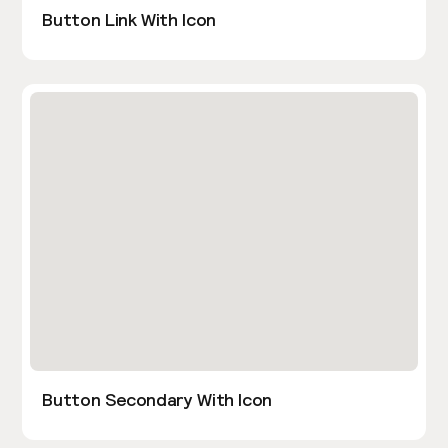
Button Link With Icon
Button Secondary With Icon