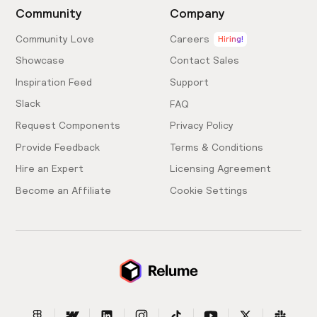
Community
Company
Community Love
Careers
Hiring!
Showcase
Contact Sales
Inspiration Feed
Support
Slack
FAQ
Request Components
Privacy Policy
Provide Feedback
Terms & Conditions
Hire an Expert
Licensing Agreement
Become an Affiliate
Cookie Settings