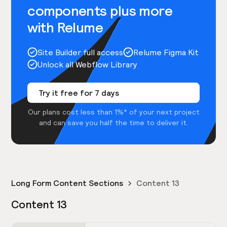
components plus more
with Relume
Site Builder full access
Relume Figma Kit
Unlock all Webflow Library
Try it free for 7 days
Our plans cost less than 1%* of your next project
and can save you half the time to deliver it.
Long Form Content Sections
Content 13
Content 13