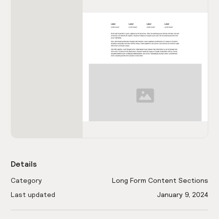
Details
Category
Long Form Content Sections
Last updated
January 9, 2024