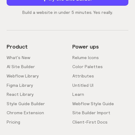
Build a website in under 5 minutes. Yes really.
Product
Power ups
What's New
Relume Icons
AI Site Builder
Color Palettes
Webflow Library
Attributes
Figma Library
Untitled UI
React Library
Learn
Style Guide Builder
Webflow Style Guide
Chrome Extension
Site Builder Import
Pricing
Client-First Docs