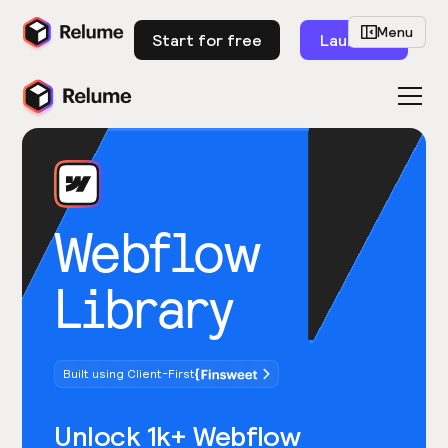
Menu
Start for free
Launch
Webflow
Library
Built using Client-First
Unlock 1k+ Webflow