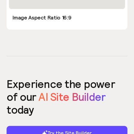
Image Aspect Ratio 16:9
Experience the power
of our
AI Site Builder
today
Try the Site Builder