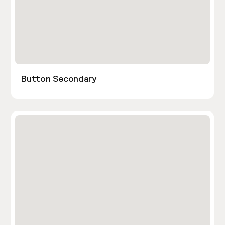
Button Secondary