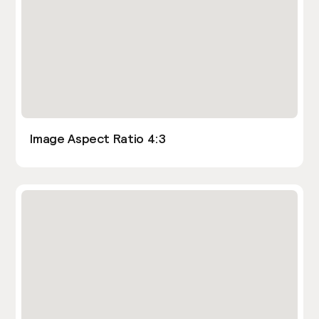
Image Aspect Ratio 4:3