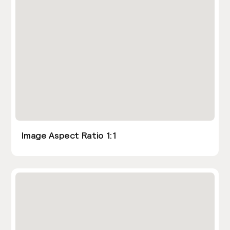
Image Aspect Ratio 1:1