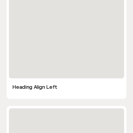
Heading Align Left