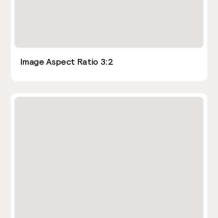
Image Aspect Ratio 3:2