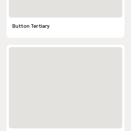
Button Tertiary