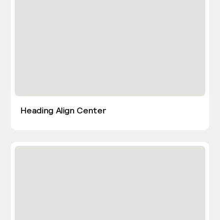
Heading Align Center