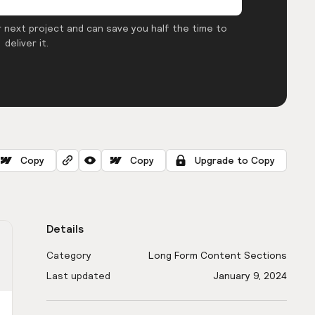
 next project and can save you half the time to
deliver it.
Copy
Copy
Upgrade to Copy
Details
Category
Long Form Content Sections
Last updated
January 9, 2024