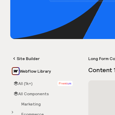
Site Builder
Long Form Co
Content 
Webflow Library
All (1k+)
Premium
All Components
Marketing
Ecommerce