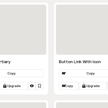
rtiary
Button Link With Icon
Copy
Copy
Upgrade
Copy
Upgrade