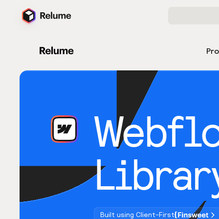
Pr
Webfl
Librar
Built using Client-First