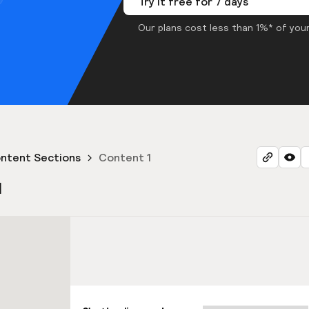
Try it free for 7 days
Our plans cost less than 1%* of your
ntent Sections
Content 1
1