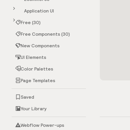
Application UI
Free (30)
Free Components (30)
New Components
UI Elements
Color Palettes
Page Templates
Saved
Your Library
Webflow Power-ups