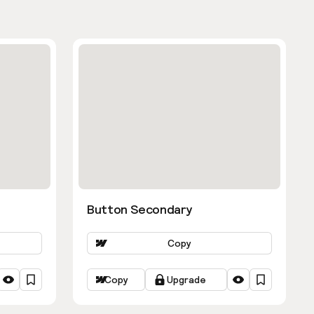
Button Secondary
Copy
Copy
Upgrade