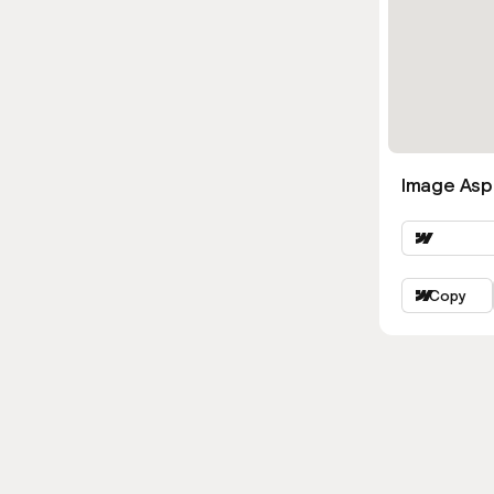
Image Asp
Copy