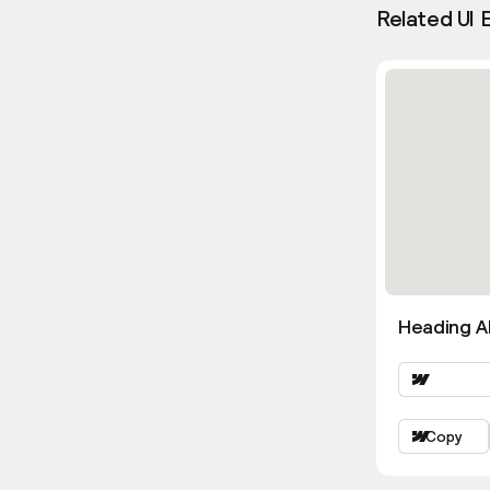
Related UI 
Heading Al
Copy