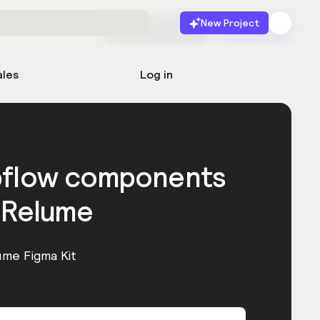
New Project
Start for free
Launch
ales
Log in
bflow components
 Relume
ume Figma Kit