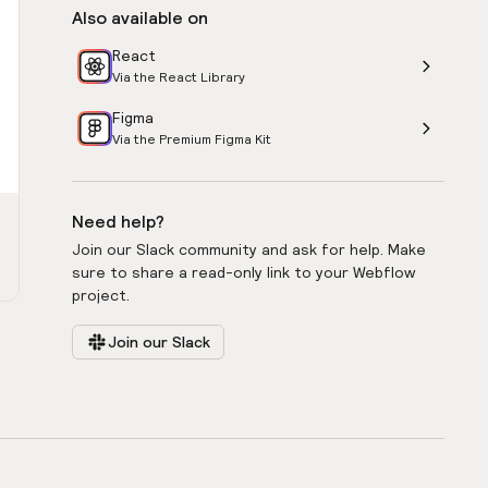
Also available on
React
Via the React Library
Figma
Via the Premium Figma Kit
Need help?
Join our Slack community and ask for help. Make
sure to share a read-only link to your Webflow
project.
Join our Slack