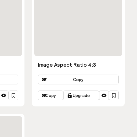
Image Aspect Ratio 4:3
Copy
Copy
Upgrade