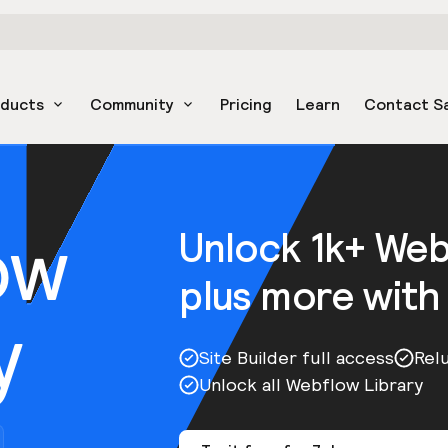
oducts
Community
Pricing
Learn
Contact S
ow
Unlock 1k+ We
plus more with
y
Site Builder full access
Rel
Unlock all Webflow Library