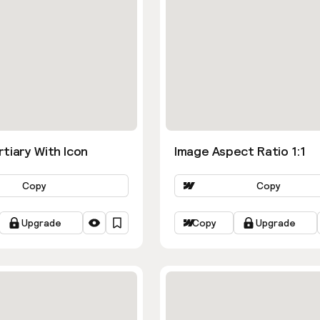
tiary With Icon
Image Aspect Ratio 1:1
Copy
Copy
Upgrade
Copy
Upgrade