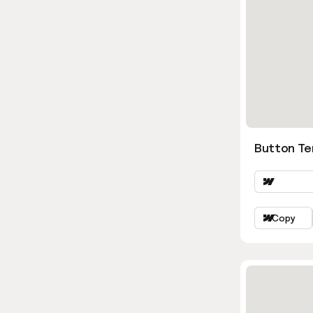
Button Ter
Copy