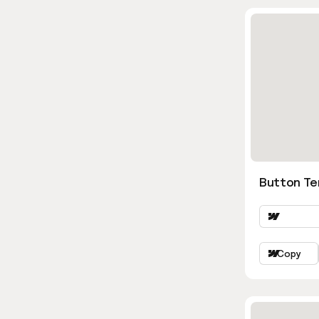
Button Te
Copy