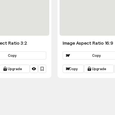
ect Ratio 3:2
Image Aspect Ratio 16:9
Copy
Copy
Upgrade
Copy
Upgrade