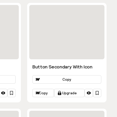
Button Secondary With Icon
Copy
Copy
Upgrade