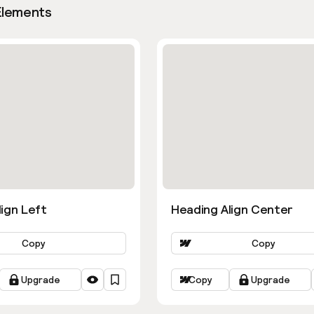
Elements
ign Left
Heading Align Center
Copy
Copy
Upgrade
Copy
Upgrade