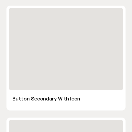
Button Secondary With Icon