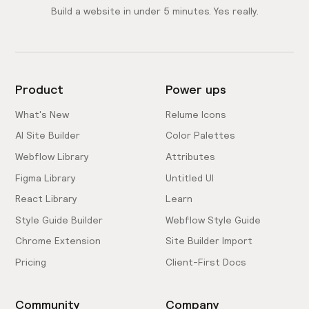
Build a website in under 5 minutes. Yes really.
Product
Power ups
What's New
Relume Icons
AI Site Builder
Color Palettes
Webflow Library
Attributes
Figma Library
Untitled UI
React Library
Learn
Style Guide Builder
Webflow Style Guide
Chrome Extension
Site Builder Import
Pricing
Client-First Docs
Community
Company