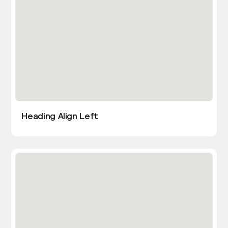
Heading Align Left