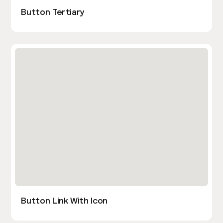
Button Tertiary
Button Link With Icon