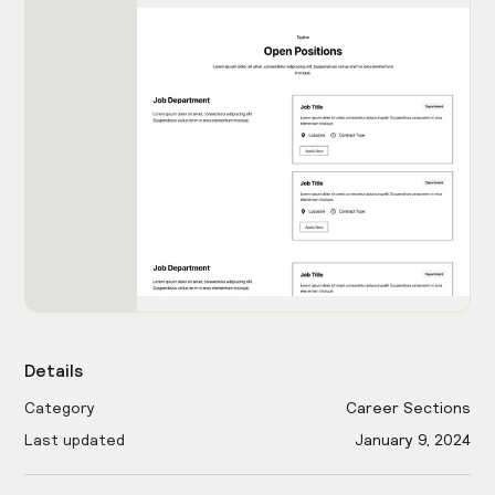
Details
Category
Career Sections
Last updated
January 9, 2024