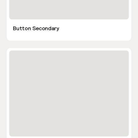
Button Secondary