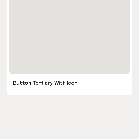
Button Tertiary With Icon