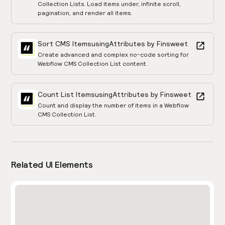
Collection Lists. Load items under, infinite scroll,
pagination, and render all items.
Sort CMS Items
using
Attributes by Finsweet
Create advanced and complex no-code sorting for
Webflow CMS Collection List content.
Count List Items
using
Attributes by Finsweet
Count and display the number of items in a Webflow
CMS Collection List.
Related UI Elements