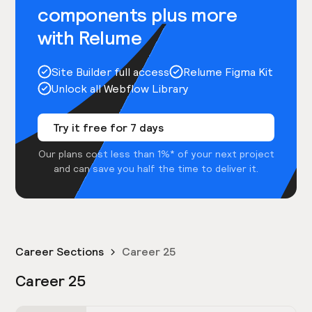
components plus more
with Relume
Site Builder full access
Relume Figma Kit
Unlock all Webflow Library
Try it free for 7 days
Our plans cost less than 1%* of your next project
and can save you half the time to deliver it.
Career Sections
Career 25
Career 25