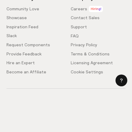
Community Love
Careers
Hiring!
Showcase
Contact Sales
Inspiration Feed
Support
Slack
FAQ
Request Components
Privacy Policy
Provide Feedback
Terms & Conditions
Hire an Expert
Licensing Agreement
Become an Affiliate
Cookie Settings