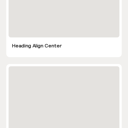
Heading Align Center