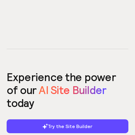
Experience the power
of our
AI Site Builder
today
Try the Site Builder