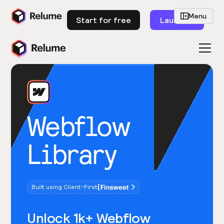
Menu
Start for free
Launch
Webflow
Library
Built using Client-First
Unlock 1k+ Webflow