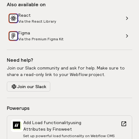
Also available on
React
Via the React Library
Figma
Via the Premium Figma Kit
Need help?
Join our Slack community and ask for help. Make sure to
share a read-only link to your Webflow project.
Join our Slack
Powerups
Add Load functionality
using
Attributes by Finsweet
Set up powerful load functionality on Webflow CMS