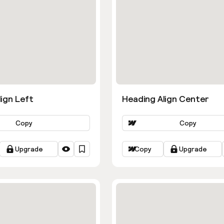
ign Left
Heading Align Center
Copy
Copy
Upgrade
Copy
Upgrade