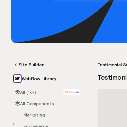
Site Builder
Testimonial S
Testimoni
Webflow Library
All (1k+)
Premium
All Components
Marketing
Ecommerce