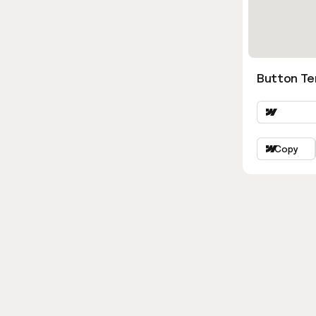
Button Ter
Copy