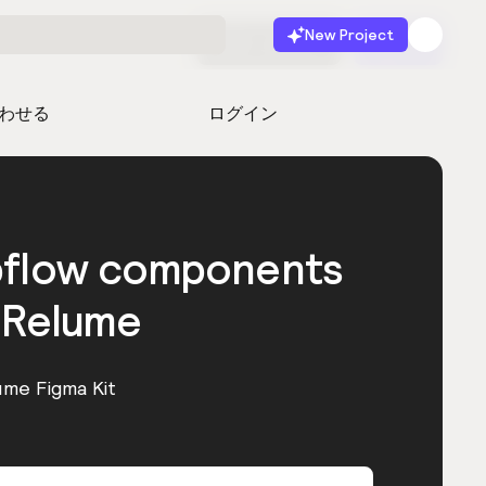
New Project
無料で始める
起動
わせる
ログイン
bflow components
 Relume
ume Figma Kit