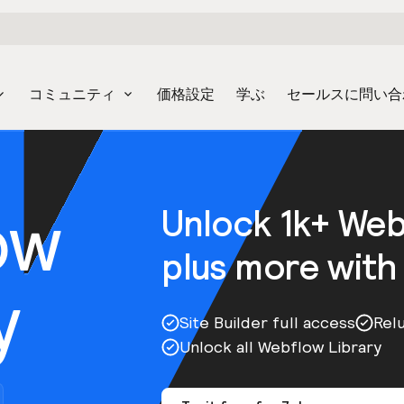
コミュニティ
価格設定
学ぶ
セールスに問い合
ow
Unlock 1k+ We
plus more with
y
Site Builder full access
Rel
Unlock all Webflow Library