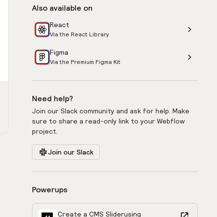
Also available on
React
Via the React Library
Figma
Via the Premium Figma Kit
Need help?
Join our Slack community and ask for help. Make
sure to share a read-only link to your Webflow
project.
Join our Slack
Powerups
Create a CMS Slider
using