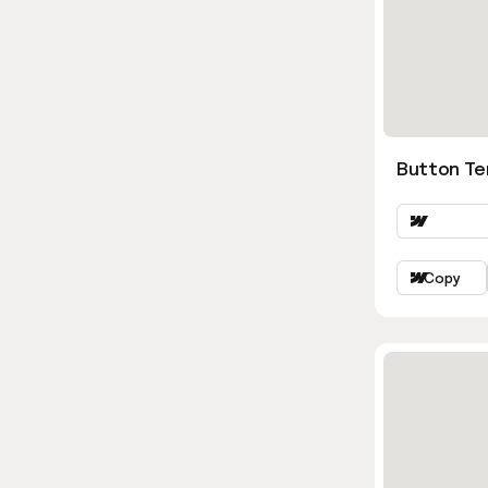
Button Te
Copy