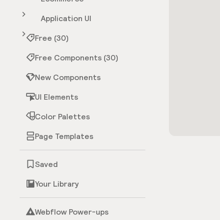
Application UI
Free (30)
Free Components (30)
New Components
UI Elements
Color Palettes
Page Templates
Saved
Your Library
Webflow Power-ups