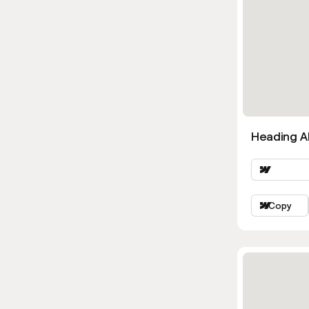
Heading Al
Copy