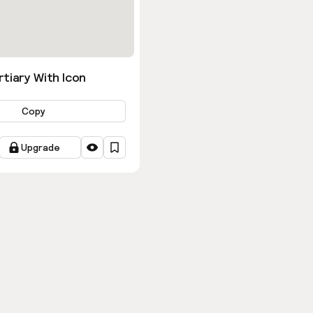
tiary With Icon
Copy
Upgrade