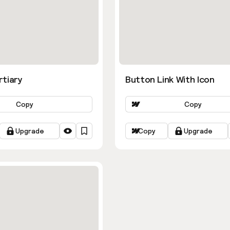
rtiary
Button Link With Icon
Copy
Copy
Upgrade
Copy
Upgrade