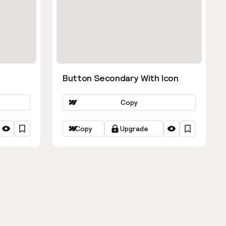
Button Secondary With Icon
Copy
Copy
Upgrade