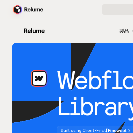
製品
Webfl
Librar
Built using Client-First