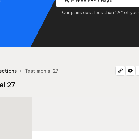
Try it free for 7 days
Our plans cost less than 1%* of your
ections
Testimonial 27
al 27