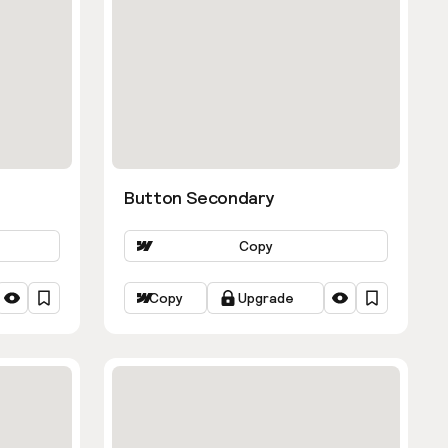
Button Secondary
Copy
Copy
Upgrade