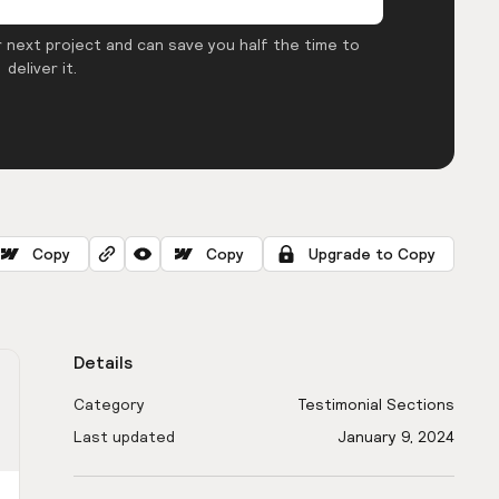
 next project and can save you half the time to
deliver it.
Copy
Copy
Upgrade to Copy
Details
Category
Testimonial Sections
Last updated
January 9, 2024