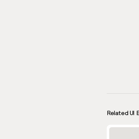
Related UI 