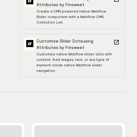
Attributes by Finsweet
Create a CMS powered native Webflow
Slider component with a Webflow CMS
Collection List.
Customize Slider Dots
using
Attributes by Finsweet
Customize native Webflow slider dots with
content. Add images, text, or any type of
element inside native Webflow slider
navigation.