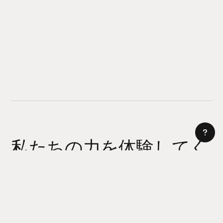
私たちの力を体験してく
ださい
AI サイトビルダー
今日