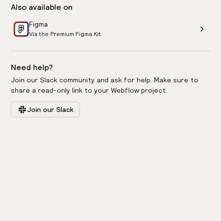
Also available on
Figma
Via the Premium Figma Kit
Need help?
Join our Slack community and ask for help. Make sure to
share a read-only link to your Webflow project.
Join our Slack