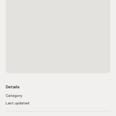
Details
Category
Last updated