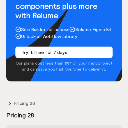
components plus more
with Relume
Site Builder full access
Relume Figma Kit
Unlock all Webflow Library
Try it free for 7 days
Our plans cost less than 1%* of your next project
and can save you half the time to deliver it.
Pricing 28
Pricing 28