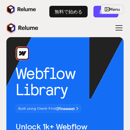
Menu
無料で始める
起動
Webflow
Library
Built using Client-First
Unlock 1k+ Webflow