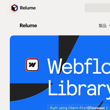
製品
Webfl
Librar
Built using Client-First