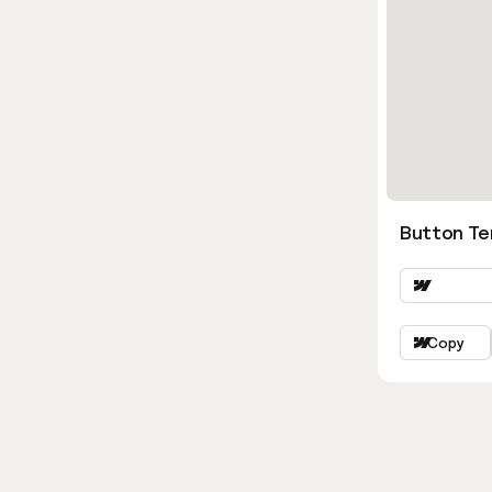
Button Ter
Copy