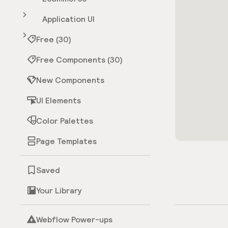
Application UI
Free (30)
Free Components (30)
New Components
UI Elements
Color Palettes
Page Templates
Saved
Your Library
Webflow Power-ups