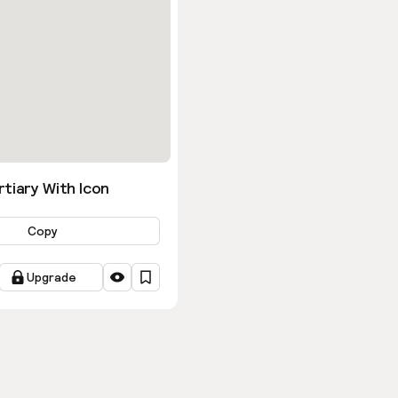
tiary With Icon
Copy
Upgrade