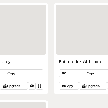
rtiary
Button Link With Icon
Copy
Copy
Upgrade
Copy
Upgrade