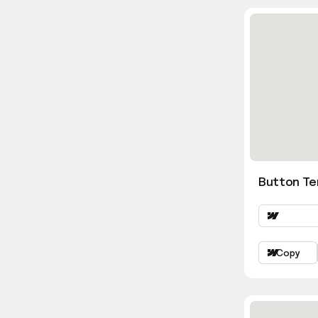
Button Te
Copy