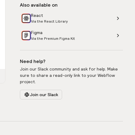
Also available on
React
Via the React Library
Figma
Via the Premium Figma Kit
Need help?
Join our Slack community and ask for help. Make
sure to share a read-only link to your Webflow
project.
Join our Slack