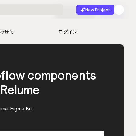
New Project
無料で始める
起動
わせる
ログイン
bflow components
 Relume
ume Figma Kit