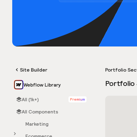
Site Builder
Portfolio Sec
Portfolio
Webflow Library
All (1k+)
Premium
All Components
Marketing
Ecommerce