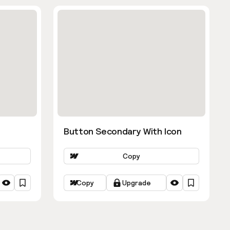
Button Secondary With Icon
Copy
Copy
Upgrade