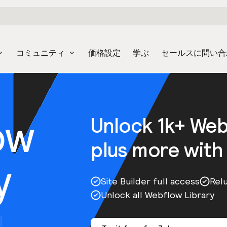
コミュニティ
価格設定
学ぶ
セールスに問い合
ow
Unlock 1k+ We
plus more with
y
Site Builder full access
Rel
Unlock all Webflow Library