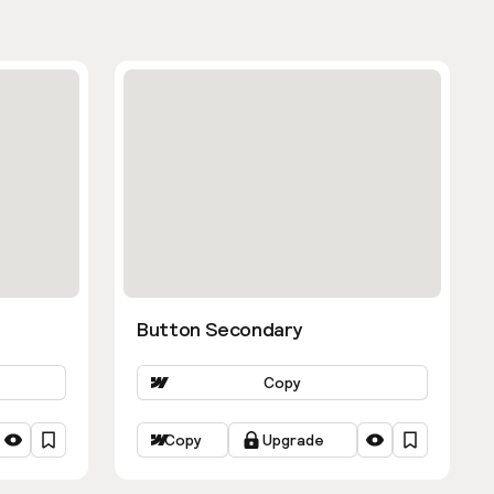
Button Secondary
Copy
Copy
Upgrade