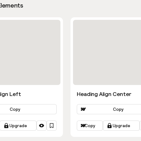
Elements
ign Left
Heading Align Center
Copy
Copy
Upgrade
Copy
Upgrade