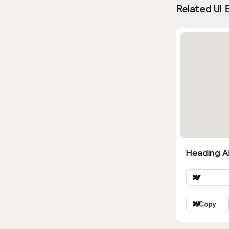
Related UI 
Heading Al
Copy