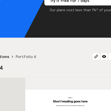
Try it free for 7 days
Our plans cost less than 1%* of your
tions
Portfolio 4
 4