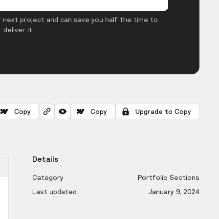
 next project and can save you half the time to
deliver it.
Copy
Copy
Upgrade to Copy
Details
Category
Portfolio Sections
Last updated
January 9, 2024