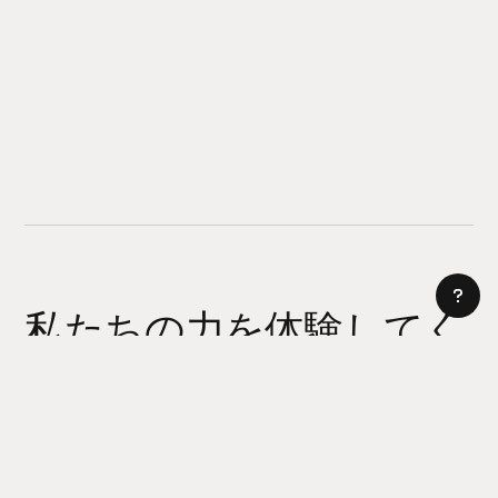
私たちの力を体験してく
ださい
AI サイトビルダー
今日