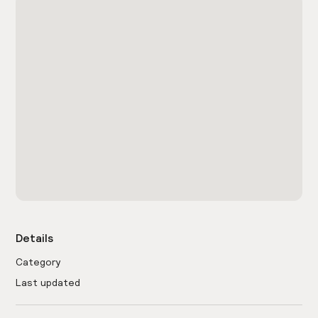
Details
Category
Last updated