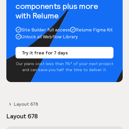
components plus more
with Relume
Site Builder full access
Relume Figma Kit
Unlock all Webflow Library
Try it free for 7 days
Our plans cost less than 1%* of your next project
and can save you half the time to deliver it.
Layout 678
Layout 678