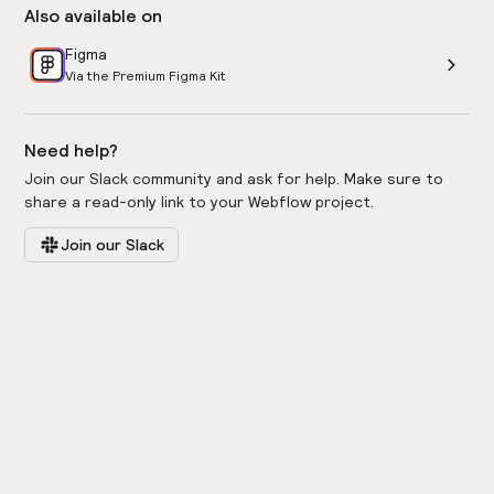
Also available on
Figma
Via the Premium Figma Kit
Need help?
Join our Slack community and ask for help. Make sure to
share a read-only link to your Webflow project.
Join our Slack