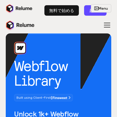
Menu
無料で始める
起動
Webflow
Library
Built using Client-First
Unlock 1k+ Webflow