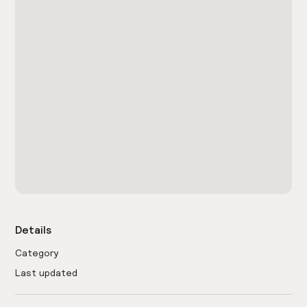
Details
Category
Last updated