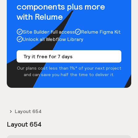
components plus more
with Relume
Site Builder full access
Relume Figma Kit
Unlock all Webflow Library
Try it free for 7 days
Our plans cost less than 1%* of your next project
and can save you half the time to deliver it.
Layout 654
Layout 654