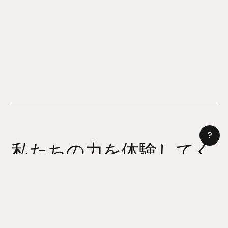
私たちの力を体験してく
ださい
AI サイトビルダー
今日