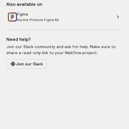
Also available on
Figma
Via the Premium Figma Kit
Need help?
Join our Slack community and ask for help. Make sure to
share a read-only link to your Webflow project.
Join our Slack