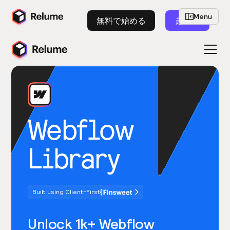
Menu
無料で始める
起動
Webflow
Library
Built using Client-First
Unlock 1k+ Webflow