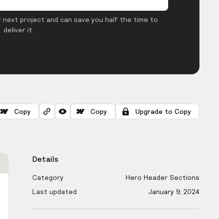
 next project and can save you half the time to
deliver it.
Copy
Copy
Upgrade to Copy
Details
Category
Hero Header Sections
Last updated
January 9, 2024