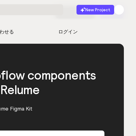
New Project
無料で始める
起動
わせる
ログイン
bflow components
 Relume
ume Figma Kit