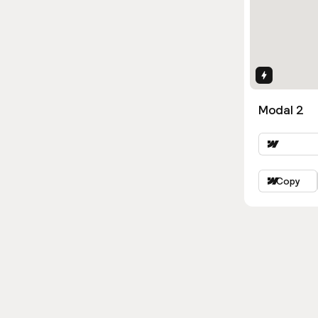
Interactio
Modal 2
Copy