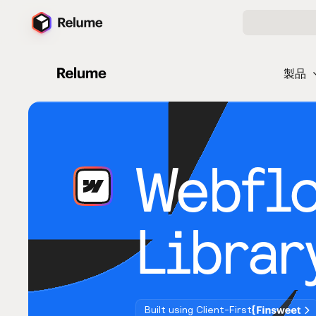
製品
Webfl
Librar
Built using Client-First