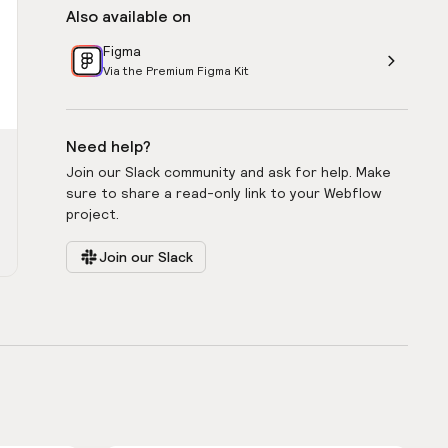
Also available on
Figma
Via the Premium Figma Kit
Need help?
Join our Slack community and ask for help. Make
sure to share a read-only link to your Webflow
project.
Join our Slack