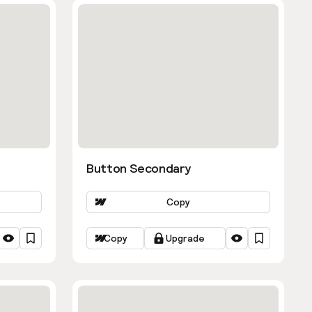
Button Secondary
Copy
Copy
Upgrade