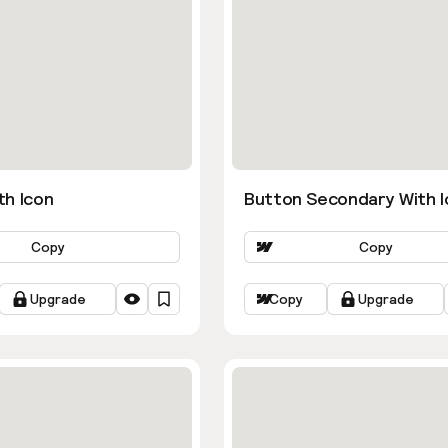
th Icon
Button Secondary With I
Copy
Copy
Upgrade
Copy
Upgrade