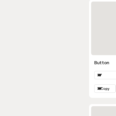
Button
Copy