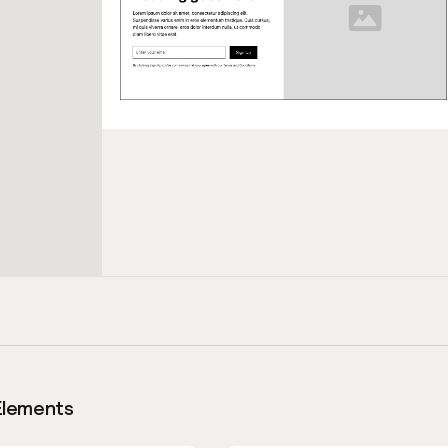
Elements