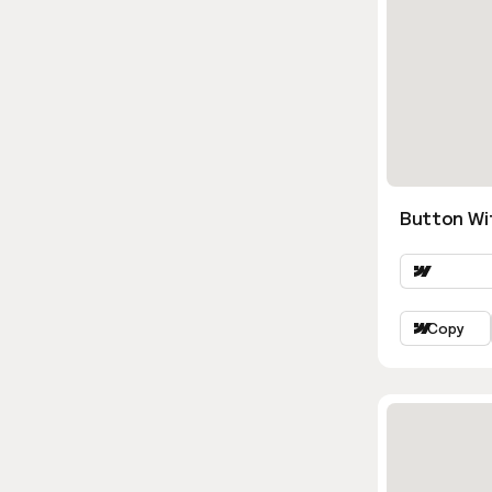
Button Wi
Copy