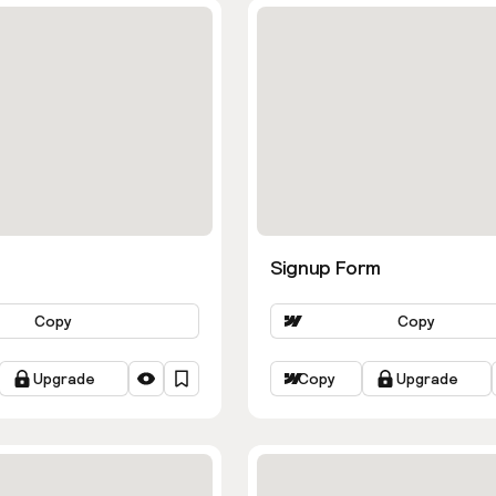
Signup Form
Copy
Copy
Upgrade
Copy
Upgrade