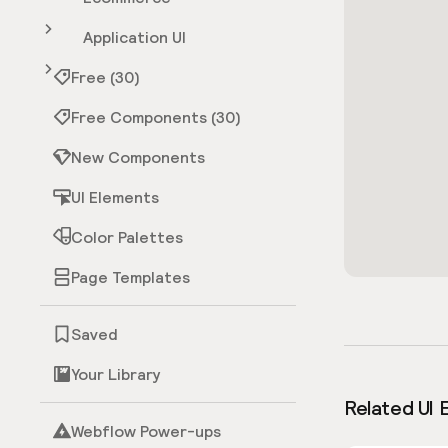
Application UI
Free (30)
Free Components (30)
New Components
UI Elements
Color Palettes
Page Templates
Saved
Your Library
Related UI 
Webflow Power-ups