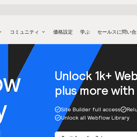
コミュニティ
価格設定
学ぶ
セールスに問い合
ow
Unlock 1k+ We
plus more with
y
Site Builder full access
Rel
Unlock all Webflow Library