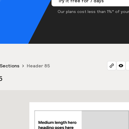
Try it free for 7 days
Our plans cost less than 1%* of your
Sections
Header 85
5