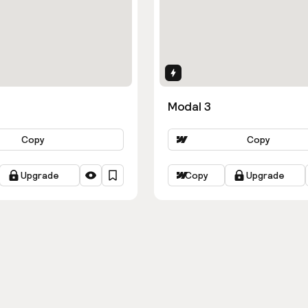
ns
Interactions
Modal 3
Copy
Copy
Upgrade
Copy
Upgrade