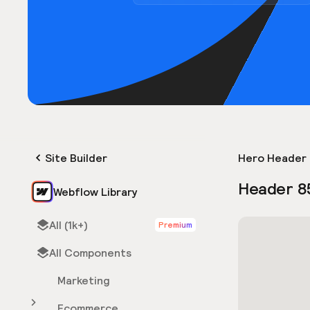
Site Builder
Hero Header 
Header 8
Webflow Library
All (1k+)
Premium
All Components
Marketing
Ecommerce