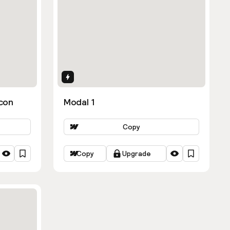
Interactions
con
Modal 1
Copy
Copy
Upgrade