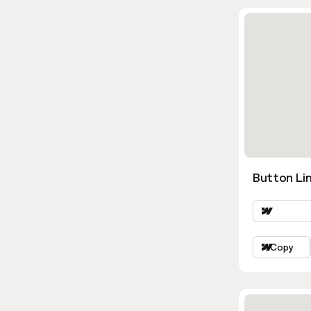
Button Lin
Copy