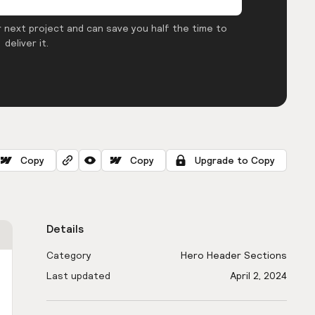
 next project and can save you half the time to
deliver it.
Copy
Copy
Upgrade to Copy
Details
Category
Hero Header Sections
Last updated
April 2, 2024