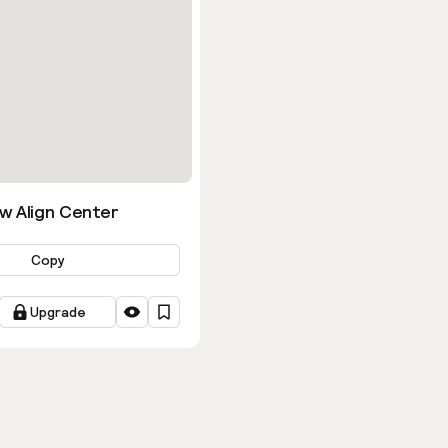
w Align Center
Copy
Upgrade