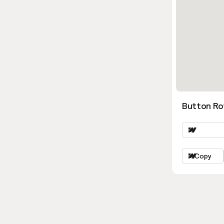
Button Ro
Copy