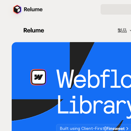
製品
Webfl
Librar
Built using Client-First