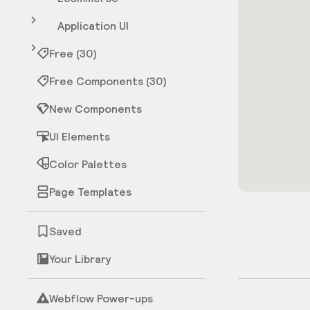
Application UI
Free (30)
Free Components (30)
New Components
UI Elements
Color Palettes
Page Templates
Saved
Your Library
Webflow Power-ups