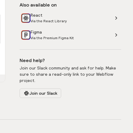
Also available on
React
Via the React Library
Figma
Via the Premium Figma Kit
Need help?
Join our Slack community and ask for help. Make
sure to share a read-only link to your Webflow
project.
Join our Slack