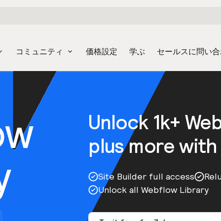
コミュニティ
価格設定
学ぶ
セールスに問い合
ow
Unlock 1k+ We
plus more with
y
Site Builder full access
Rel
Unlock all Webflow Library