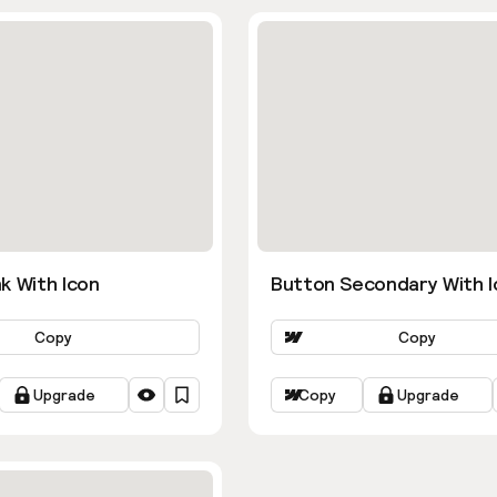
k With Icon
Button Secondary With I
Copy
Copy
Upgrade
Copy
Upgrade