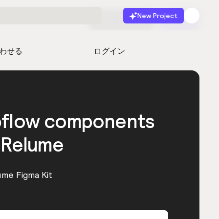
New Project
無料で始める
起動
わせる
ログイン
bflow components
 Relume
ume Figma Kit