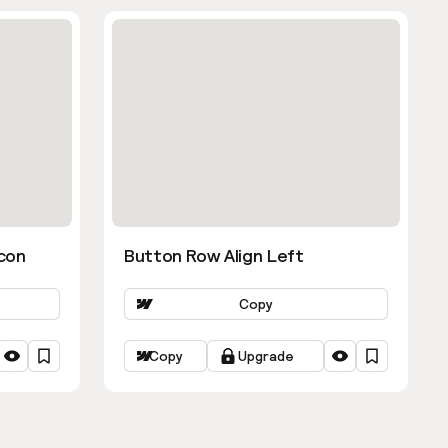
con
Button Row Align Left
Copy
Copy
Upgrade