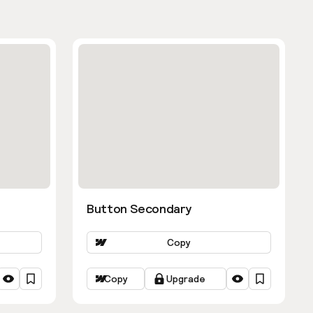
Button Secondary
Copy
Copy
Upgrade