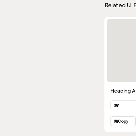
Related UI 
Heading Al
Copy