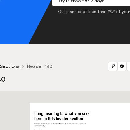
Try it free for 7 days
Our plans cost less than 1%* of your
Sections
Header 140
40