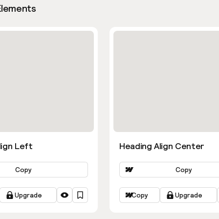
Elements
ign Left
Heading Align Center
Copy
Copy
Upgrade
Copy
Upgrade