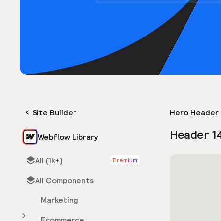
Site Builder
Hero Header 
Header 1
Webflow Library
All (1k+)
Premium
All Components
Marketing
Ecommerce