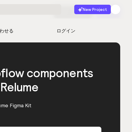
New Project
無料で始める
起動
わせる
ログイン
bflow components
 Relume
ume Figma Kit