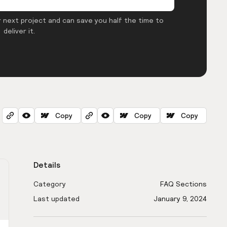
 next project and can save you half the time to
deliver it.
Copy
Copy
Copy
Details
Category
FAQ Sections
Last updated
January 9, 2024