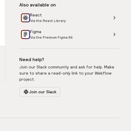
Also available on
React
Via the React Library
Figma
Via the Premium Figma Kit
Need help?
Join our Slack community and ask for help. Make
sure to share a read-only link to your Webflow
project.
Join our Slack