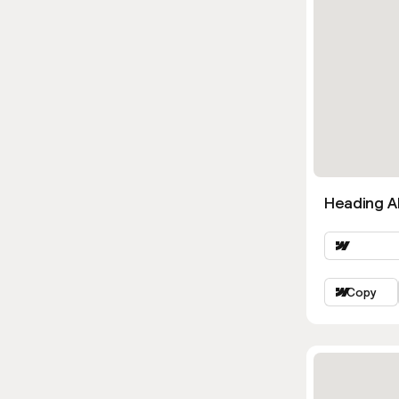
Heading Al
Copy