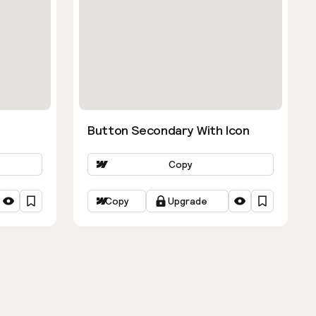
Button Secondary With Icon
Copy
Copy
Upgrade