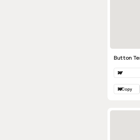
Button Te
Copy