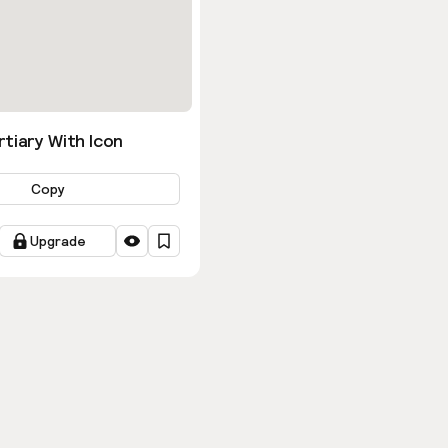
tiary With Icon
Copy
Upgrade