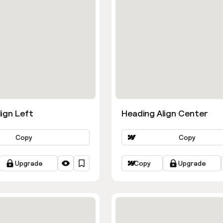
ign Left
Heading Align Center
Copy
Copy
Upgrade
Copy
Upgrade