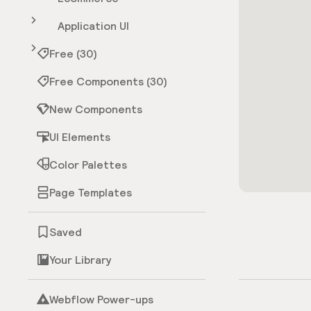
Application UI
Free (30)
Free Components (30)
New Components
UI Elements
Color Palettes
Page Templates
Saved
Your Library
Webflow Power-ups