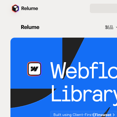
製品
Webfl
Librar
Built using Client-First