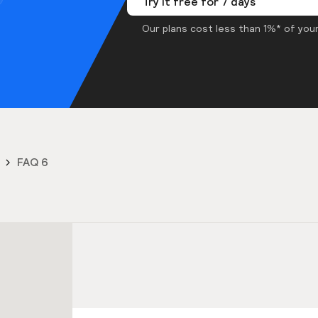
Try it free for 7 days
Our plans cost less than 1%* of your
FAQ 6