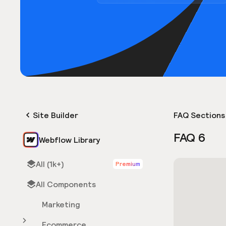
Site Builder
FAQ Sections
FAQ 6
Webflow Library
All (1k+)
Premium
All Components
Marketing
Ecommerce