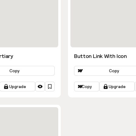
rtiary
Button Link With Icon
Copy
Copy
Upgrade
Copy
Upgrade