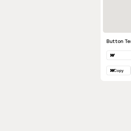
Button Ter
Copy