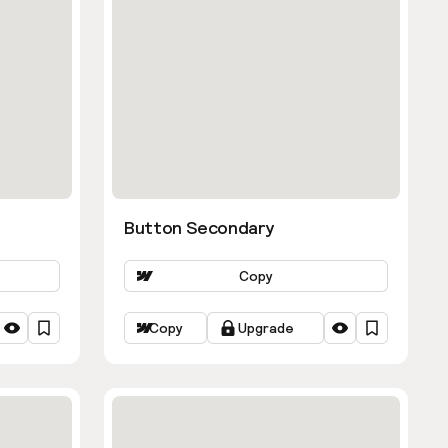
Button Secondary
Copy
Copy
Upgrade