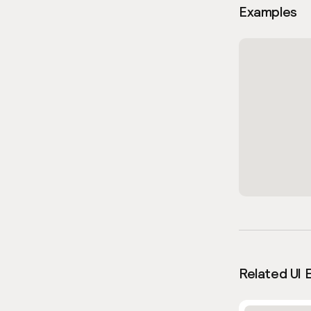
Examples
Related UI 