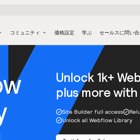
コミュニティ
価格設定
学ぶ
セールスに問い合
ow
Unlock 1k+ We
plus more with
y
Site Builder full access
Rel
Unlock all Webflow Library