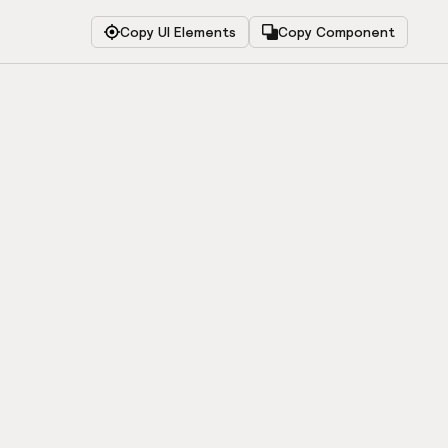
Copy UI Elements
Copy Component