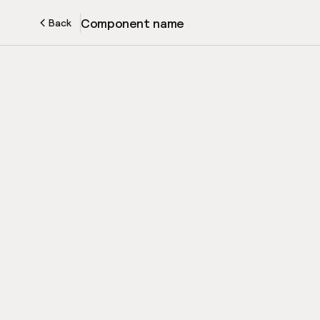
Component name
Back